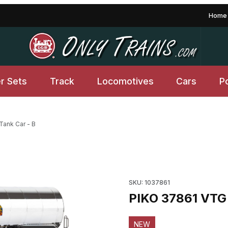
Home
er Sets
Track
Locomotives
Cars
P
Tank Car - B
 Images
Purchase PIKO 37861 VTG VI 
SKU: 1037861
PIKO 37861 VTG 
NEW