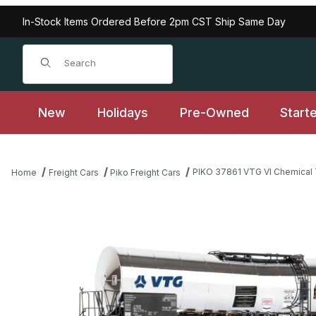
In-Stock Items Ordered Before 2pm CST Ship Same Day
Product Search
New
Holidays
Pre-Owned
Start
PIKO 37861 VTG VI Chemical 
Home
Freight Cars
Piko Freight Cars
Thumbnail Filmstrip of PIKO 37861 VTG VI Chemical Tank Car - B