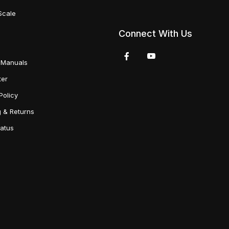
Scale
Connect With Us
 Manuals
ter
Policy
g & Returns
tatus