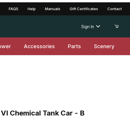
FAQS
Help
Manuals
Gift Certificates
Contact
Sign In
ower
Accessories
Parts
Scenery
Chemical Tank Car - B
VI Chemical Tank Car - B