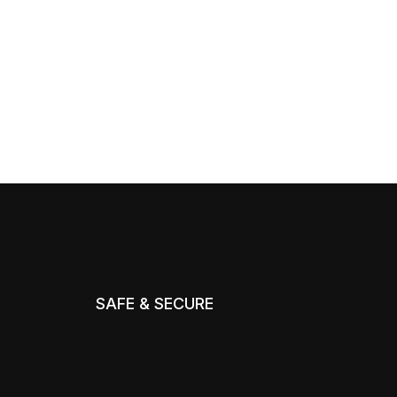
SAFE & SECURE