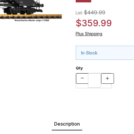
$449.99
List:
$359.99
Plus Shipping
In-Stock
Qty
Description