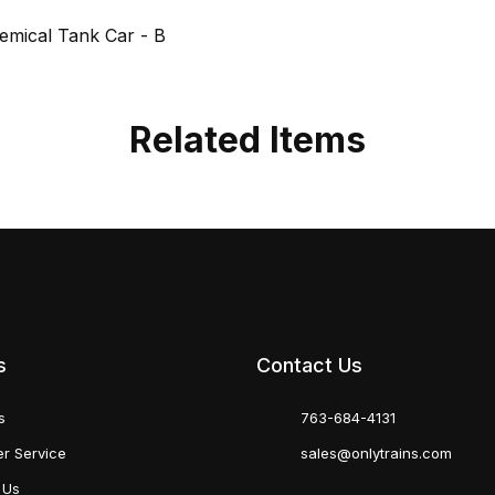
mical Tank Car - B
Related Items
s
Contact Us
s
763-684-4131
r Service
sales@onlytrains.com
 Us