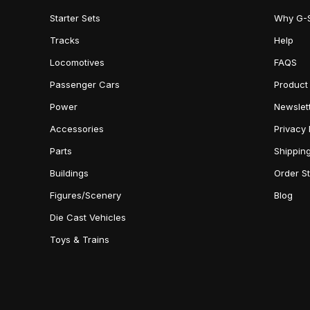
Starter Sets
Why G-
Tracks
Help
Locomotives
FAQS
Passenger Cars
Product
Power
Newslet
Accessories
Privacy 
Parts
Shippin
Buildings
Order S
Figures/Scenery
Blog
Die Cast Vehicles
Toys & Trains