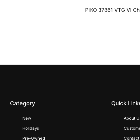
PIKO 37861 VTG VI Che
Category
Quick Link
New
About U
Holidays
Custome
Pre-Owned
Contact