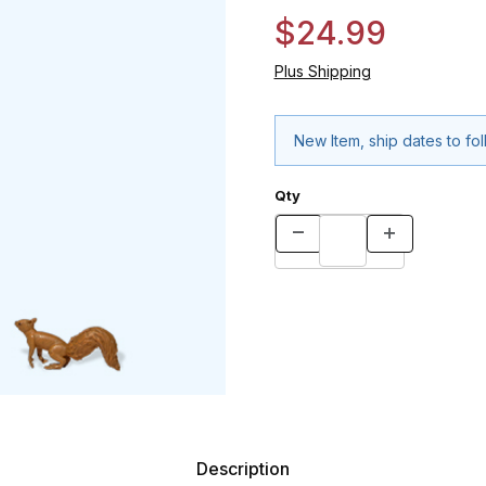
$24.99
Plus Shipping
New Item, ship dates to fo
Qty
Description