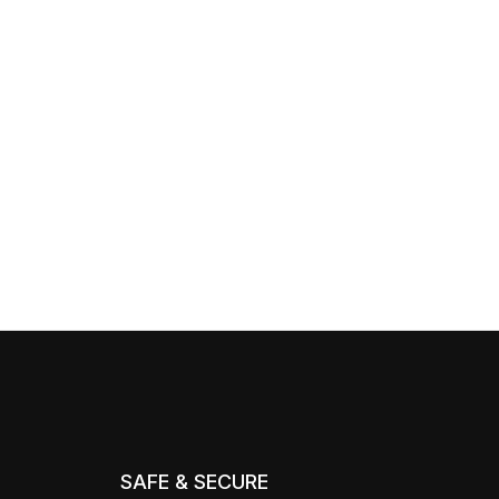
SAFE & SECURE