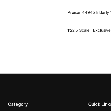
Preiser 44945 Elderly 
1:22.5 Scale. Exclusive
Category
Quick Link