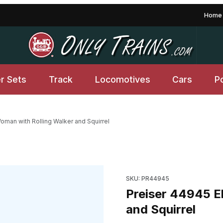
Home
er Sets
Track
Locomotives
Cars
P
oman with Rolling Walker and Squirrel
Walker and Squirrel Images
Purchase Preiser 44945 Elder
SKU: PR44945
Preiser 44945 E
and Squirrel