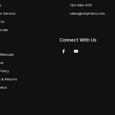
s
763-684-4131
r Service
sales@onlytrains.com
 Us
Scale
Connect With Us
 Manuals
ter
Policy
g & Returns
tatus