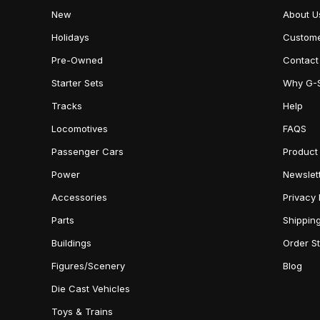
New
About U
Holidays
Custome
Pre-Owned
Contact
Starter Sets
Why G-
Tracks
Help
Locomotives
FAQS
Passenger Cars
Product
Power
Newslet
Accessories
Privacy 
Parts
Shippin
Buildings
Order S
Figures/Scenery
Blog
Die Cast Vehicles
Toys & Trains