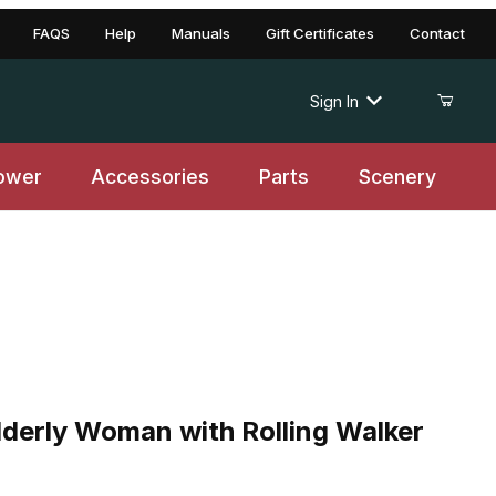
FAQS
Help
Manuals
Gift Certificates
Contact
Sign In
ower
Accessories
Parts
Scenery
ly Woman with Rolling Walker and Squirrel
lderly Woman with Rolling Walker