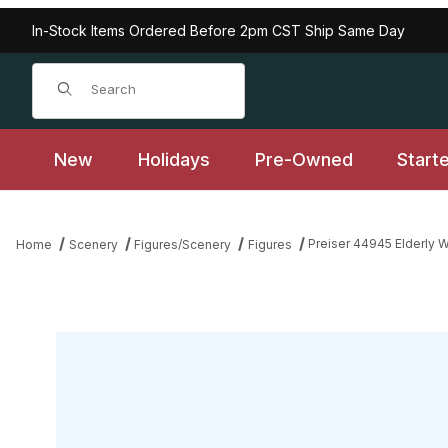
In-Stock Items Ordered Before 2pm CST Ship Same Day
Product Search
New
Holidays
Pre-Owned
Start
Preiser 44945 Elderly W
Home
Scenery
Figures/Scenery
Figures
Thumbnail Filmstrip of Preiser 44945 Elderly Woman with Rolling 