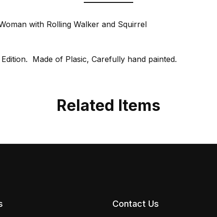
Woman with Rolling Walker and Squirrel
 Edition. Made of Plasic, Carefully hand painted.
Related Items
s
Contact Us