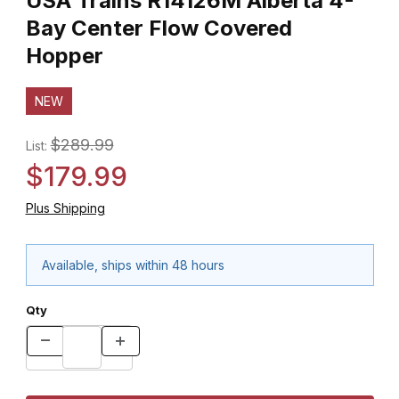
USA Trains R14126M Alberta 4-
Bay Center Flow Covered
Hopper
NEW
$289.99
List:
$179.99
Plus Shipping
Available, ships within 48 hours
Qty