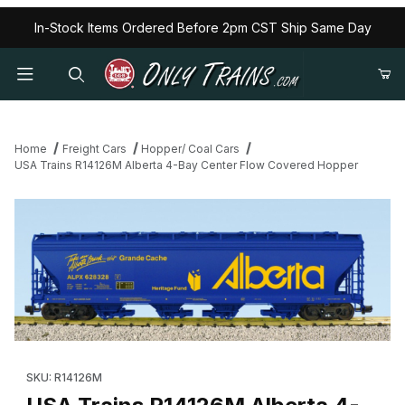
In-Stock Items Ordered Before 2pm CST Ship Same Day
Home
Freight Cars
Hopper/ Coal Cars
USA Trains R14126M Alberta 4-Bay Center Flow Covered Hopper
Thumbnail Filmstrip of USA Trains R14126M Alberta 4-Bay Cente
Purchase USA Trains R14126M Alberta 4-Bay Center Flow Cov
SKU: R14126M