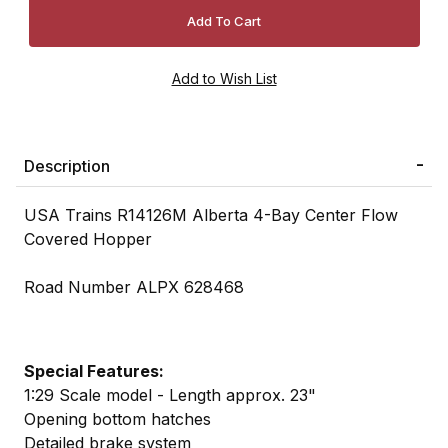
Description
USA Trains R14126M Alberta 4-Bay Center Flow
Covered Hopper
Road Number ALPX 628468
Special Features:
1:29 Scale model - Length approx. 23"
Opening bottom hatches
Detailed brake system