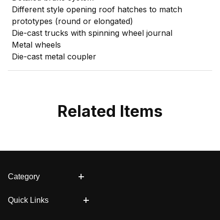
Different style opening roof hatches to match
prototypes (round or elongated)
Die-cast trucks with spinning wheel journal
Metal wheels
Die-cast metal coupler
Related Items
Category
Quick Links