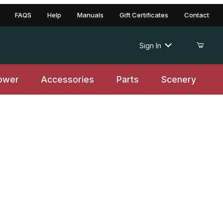
FAQS
Help
Manuals
Gift Certificates
Contact
Sign In
ower
Accessories
Parts
Scenery