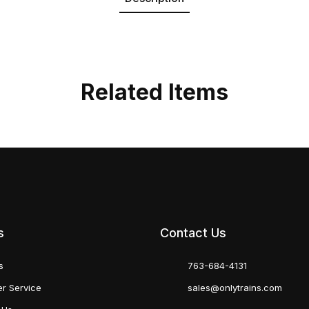
Related Items
s
Contact Us
s
763-684-4131
r Service
sales@onlytrains.com