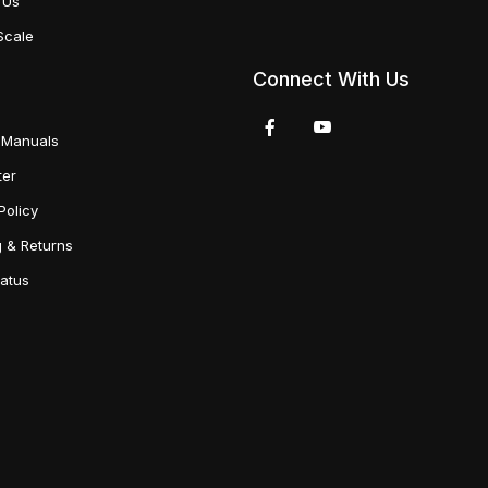
 Us
Scale
Connect With Us
 Manuals
ter
Policy
g & Returns
tatus