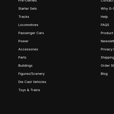
Pre-Owned
Contact
Starter Sets
Why G-
Tracks
Help
Locomotives
FAQS
Passenger Cars
Product
Power
Newslet
Accessories
Privacy 
Parts
Shippin
Buildings
Order S
Figures/Scenery
Blog
Die Cast Vehicles
Toys & Trains