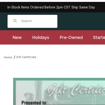
In-Stock Items Ordered Before 2pm CST Ship Same Day
Product Search
New
Holidays
Pre-Owned
Start
Gift Certificate
Home
Thumbnail Filmstrip of Gift Certificate Images