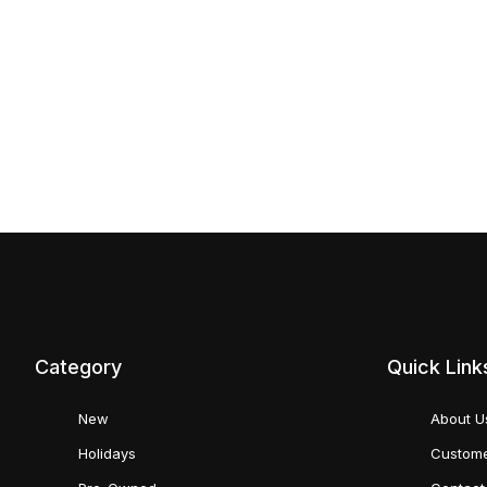
Category
Quick Link
New
About U
Holidays
Custome