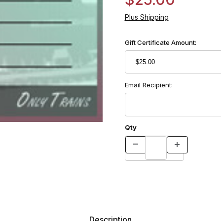
Plus Shipping
Gift Certificate Amount:
Email Recipient:
Qty
Description