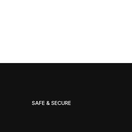
SAFE & SECURE