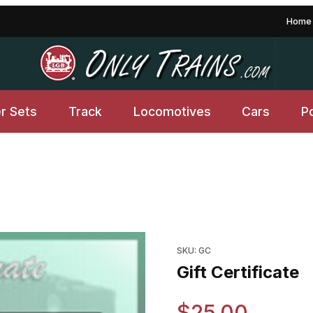
Home
er Sets
Track
Locomotives
Cars
P
Purchase Gift Certificate
SKU: GC
Gift Certificate
$25.00