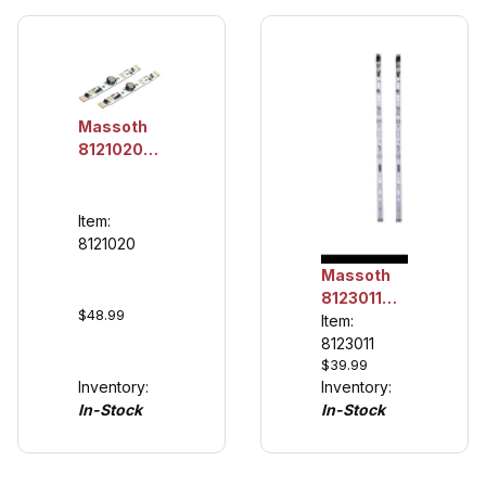
Massoth
8121020
LED
Lighting
Unit
Item:
100mm,
8121020
Digital (2
Massoth
pack)
8123011
$48.99
LED
Item:
Lighting
8123011
$39.99
Unit
Inventory:
Inventory:
330mm,
In-Stock
In-Stock
analog
(2/pack)