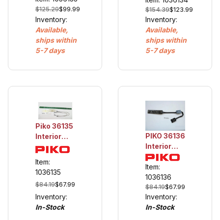
$125.29
$99.99
$154.39
$123.99
Inventory:
Inventory:
Available,
Available,
ships within
ships within
5-7 days
5-7 days
Piko 36135
PIKO 36136
Interior
Interior
Light,
Light,
American
Item:
Drovers
Item:
Wood
1036135
Caboose
1036136
Passenger
$84.19
$67.99
$84.19
$67.99
Cars
Inventory:
Inventory:
In-Stock
In-Stock