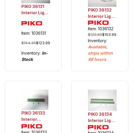
PIKO 36131
PIKO 36132
Interior Light
Interior Light
Passenger
Silver Coin
Cars
Cars
Item: 1036132
Item: 1036131
$129.59
$103.99
Inventory:
$154.39
$123.99
Available,
Inventory:
In-
ships within
Stock
48 hours
PIKO 36133
PIKO 36134
Interior
Interior Light
Light VT 11.5
VT 11.5
End Car
Item: 1036133
Middle Car
Item: 1036134