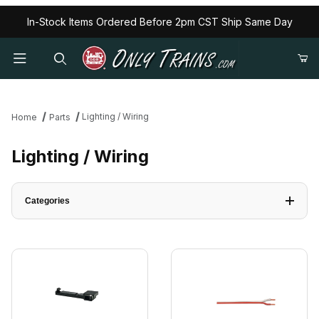
In-Stock Items Ordered Before 2pm CST Ship Same Day
Lighting / Wiring
Home
Parts
Lighting / Wiring
Categories