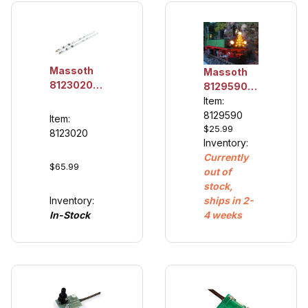
Massoth
Massoth
8123020
8129590
LED
Christmas
Item:
Lighting
Tree with
8129590
Item:
Unit
$25.99
Lights, 2
8123020
300mm,
Inventory:
pieces
digital
Currently
$65.99
(2/pack)
out of
stock,
Inventory:
ships in 2-
In-Stock
4 weeks