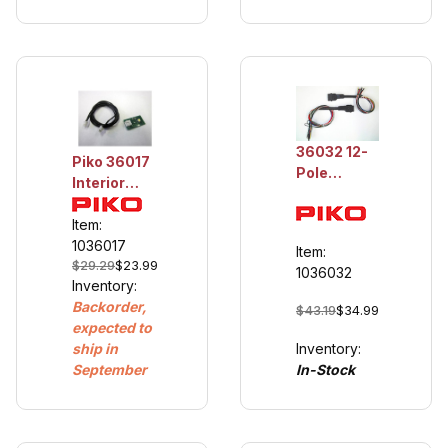
36032 12-
Piko 36017
Pole
Interior
Electrical
light for BR
Plug
132
Item:
Coupler
1036017
Item:
$29.29
$23.99
1036032
Inventory:
Backorder,
$43.19
$34.99
expected to
Inventory:
ship in
In-Stock
September