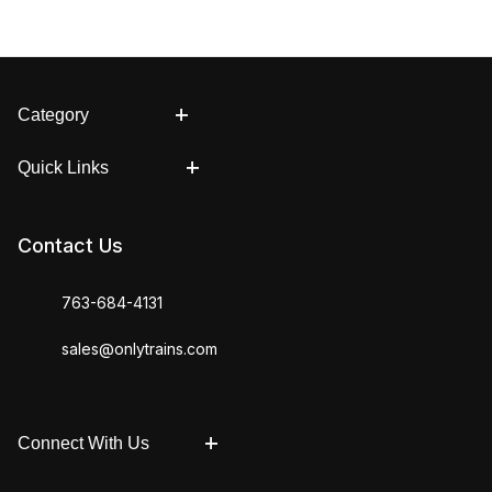
Category
Quick Links
Contact Us
763-684-4131
sales@onlytrains.com
Connect With Us