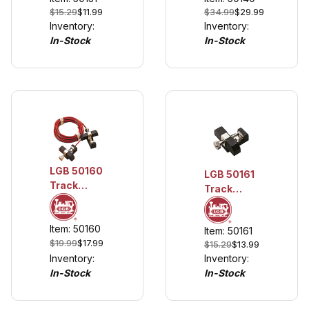
$34.99
$29.99
$15.29
$11.99
AWG)
Inventory:
Inventory:
In-Stock
In-Stock
LGB 50160
LGB 50161
Track
Track
Power
Power
Cable
Terminals,
Item: 50160
Item: 50161
2 pieces
$19.99
$17.99
$15.29
$13.99
Inventory:
Inventory:
In-Stock
In-Stock