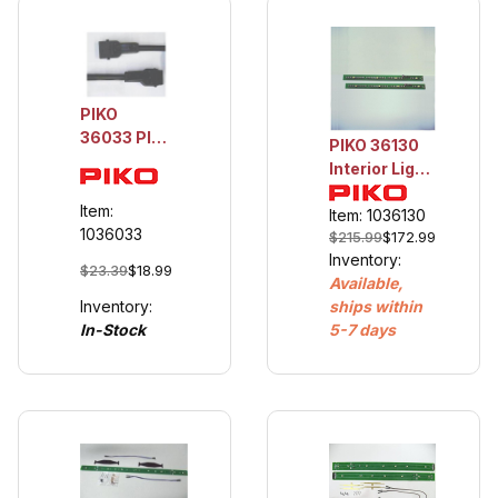
PIKO
36033 Plug
PIKO 36130
Coupler,
Interior Light
Non-
Railbus &
Electrical, 1
Item:
Trailer
Item: 1036130
Pr
1036033
$215.99
$172.99
Inventory:
$23.39
$18.99
Available,
Inventory:
ships within
In-Stock
5-7 days