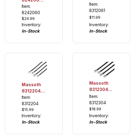
eMOTION
Item:
Firebox
Item:
LGB
8312061
Module
8242060
Interface
$11.99
$24.99
Cable
Inventory:
Inventory:
In-Stock
In-Stock
Massoth
Massoth
8312304
8312204
MiniCT-
Item:
MiniCT-
Item:
Connection
8312304
Connection
8312204
Cables 3
$18.99
$15.99
Cables - 2
leads
Inventory:
Inventory:
leads, 4
(4/pack)
In-Stock
In-Stock
pack