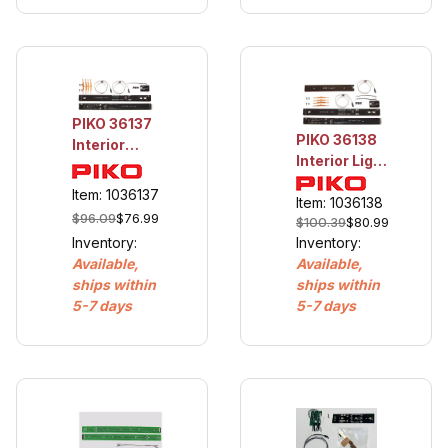
PIKO 36137
PIKO 36138
Interior
Interior Light
Light for
for Reko
Reko Coach
Item: 1036137
Combine
Item: 1036138
$96.09
$76.99
$100.39
$80.99
Inventory:
Inventory:
Available,
Available,
ships within
ships within
5-7 days
5-7 days