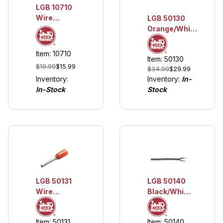
LGB 10710
Wire
LGB 50130
Holders, 5
Orange/White
pieces
2-Wire Cable,
20 m (approx.
Item: 10710
Item: 50130
20 AWG)
$19.99
$15.99
$34.99
$29.99
Inventory:
Inventory:
In-
In-Stock
Stock
LGB 50140
LGB 50131
Black/White
Wire
2-Wire
Terminals,
Cable, 20 m
50 pieces
Item: 50140
Item: 50131
(approx. 20