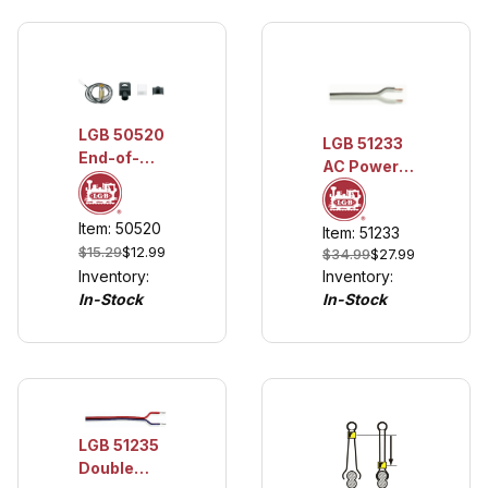
LGB 50520
LGB 51233
End-of-
AC Power
Track Light
Connection
Cable, 15 m
Item: 50520
Item: 51233
(approx. 14
$15.29
$12.99
$34.99
$27.99
AWG)
Inventory:
Inventory:
In-Stock
In-Stock
LGB 51235
Double