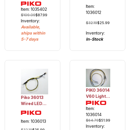
Cable,
Item:
16AWG, 25m
Item: 1035402
1036012
$109.09
$87.99
Inventory:
$32.19
$25.99
Available,
Inventory:
ships within
In-Stock
5-7 days
PIKO 36014
V60 Light
Piko 36013
Set - 6
Wired LED
LEDs
Item:
for 0-6-0
1036014
Piko
$64.79
$51.99
Item: 1036013
Locomotives
Inventory:
$32.19
$25.99