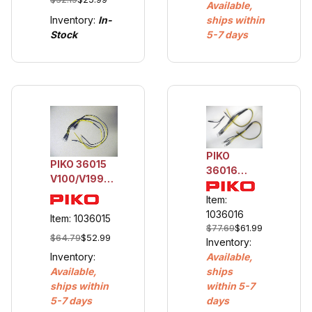
Available,
Inventory:
In-
ships within
Stock
5-7 days
PIKO
PIKO 36015
36016
V100/V199
V100/V199
Replacement
Add-On
Item:
Light Set - 6
Rear Light
1036016
Item: 1036015
LEDs
$77.69
$61.99
Set - 4
$64.79
$52.99
Inventory:
LEDs
Inventory:
Available,
Available,
ships
ships within
within 5-7
5-7 days
days