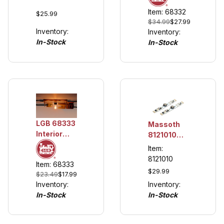
Lantern, 2
Power
Item: 68332
Complete
$25.99
Cable
$34.99
$27.99
Lanterns
Inventory:
Inventory:
In-Stock
In-Stock
LGB 68333
Massoth
Interior
8121010
Lighting
LED
Item:
Set, Flat
Lighting
8121010
Item: 68333
Connector
Unit
$29.99
$23.49
$17.99
100mm,
Inventory:
Inventory:
Analog (2
In-Stock
In-Stock
pack)