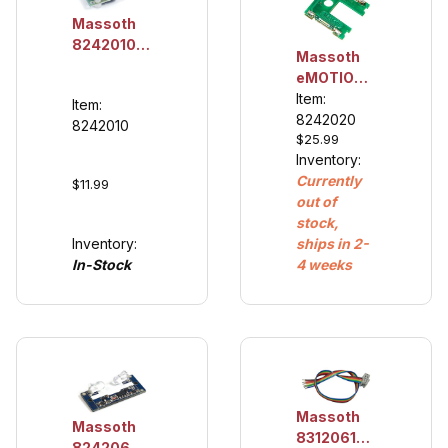
Massoth
8242010
Massoth
Volume
eMOTION
Control
Reed
Item:
Item:
(retrofit)
Contact
8242020
8242010
$25.99
Board For
Inventory:
LGB®
Currently
Gearboxes
$11.99
out of
Product
stock,
number:
Inventory:
ships in 2-
8242020
In-Stock
4 weeks
Massoth
Massoth
8312061
8242060