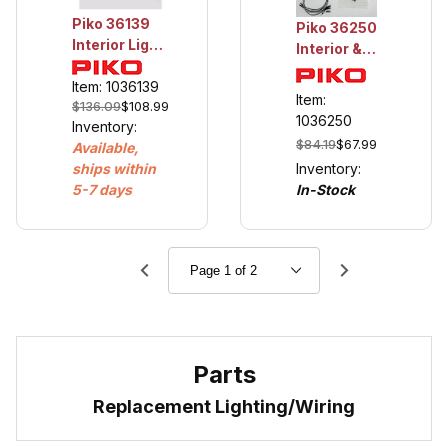
Piko 36139
Piko 36250
Interior Light,
Interior &
Silver Coin
Marker
Control Cars
Item: 1036139
Light, Work
Item:
$136.09
$108.99
Caboose
1036250
Inventory:
$84.19
$67.99
Available,
Inventory:
ships within
In-Stock
5-7 days
Parts
Replacement Lighting/Wiring