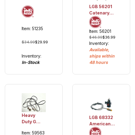
Conductor
LGB 56201
Wire,
Catenary
Blue/Red
Wire, 12
(approx. 20
pieces
AWG)
Item: 51235
Item: 56201
$46.99
$36.99
$34.99
$29.99
Inventory:
Available,
Inventory:
ships within
In-Stock
48 hours
Heavy
LGB 68332
Duty G
American
Scale
Marker
Item: 59563
Track