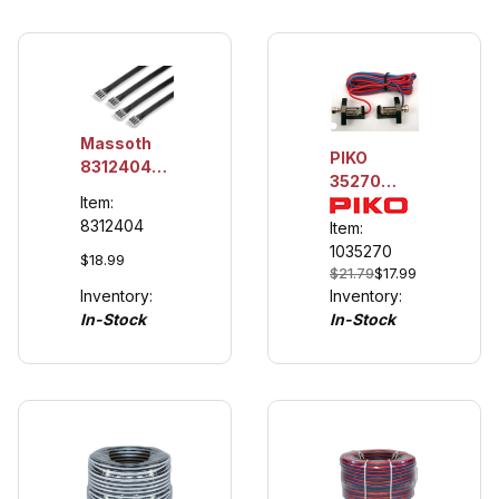
Massoth
PIKO
8312404
35270
MiniCT-
Item:
Track
Connection
8312404
Power
Item:
Cables 4
Cables
1035270
leads
$18.99
$21.79
$17.99
(4/pack)
Inventory:
Inventory:
In-Stock
In-Stock