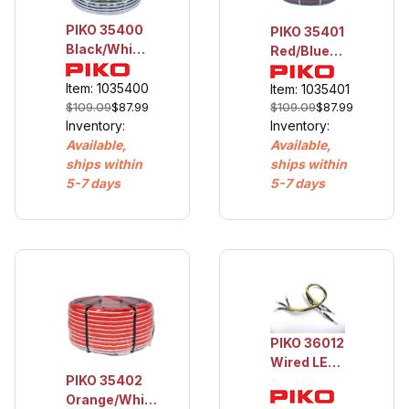
PIKO 35400
PIKO 35401
Black/White
Red/Blue
Cable, 16
Cable,
AWG, 25m
Item: 1035400
16AWG,
Item: 1035401
$109.09
$87.99
$109.09
$87.99
25m
Inventory:
Inventory:
Available,
Available,
ships within
ships within
5-7 days
5-7 days
PIKO 36012
Wired LED
PIKO 35402
for BR218
Orange/White