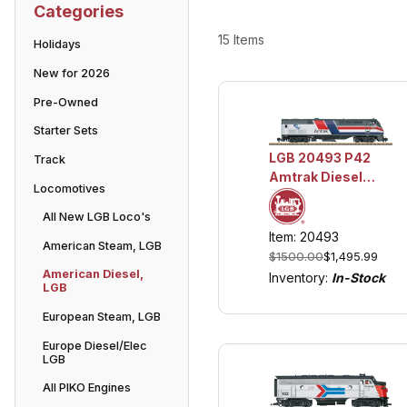
Categories
15 Items
Holidays
New for 2026
Pre-Owned
Starter Sets
LGB 20493 P42
Track
Amtrak Diesel
Locomotives
Locomotive - Dash
8 Phase III, 50th
All New LGB Loco's
Anniversary
Item: 20493
American Steam, LGB
w/Lights and
$1500.00
$1,495.99
Sound
American Diesel,
Inventory:
In-Stock
LGB
European Steam, LGB
Europe Diesel/Elec
LGB
All PIKO Engines