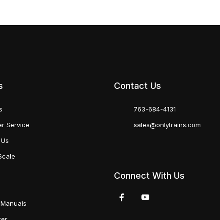
s
Contact Us
s
763-684-4131
r Service
sales@onlytrains.com
 Us
Scale
Connect With Us
 Manuals
ter