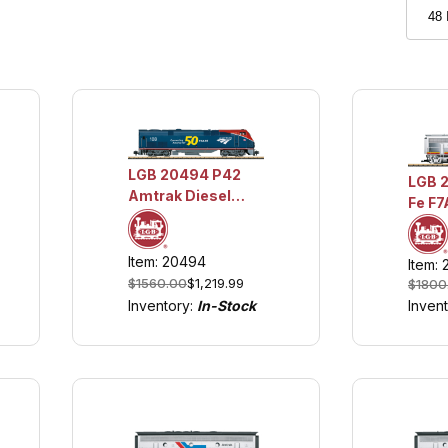
LGB 20494 P42
LGB 
Amtrak Diesel
Fe F7
Locomotive - 50th
Loco
Anniversary
w/Lig
Phase VI w/Lights
Item: 20494
Item: 
Soun
and Sound
$1560.00
$1,219.99
$1800
Inven
Inventory:
In-Stock