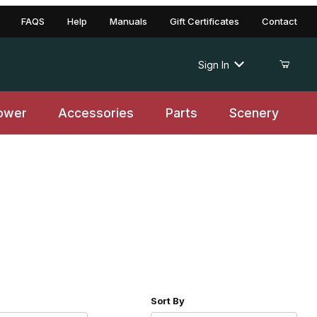
FAQS
Help
Manuals
Gift Certificates
Contact
Sign In
ower
Accessories
Parts
Scenery
r of Products to Show
Sort Products By
Sort By