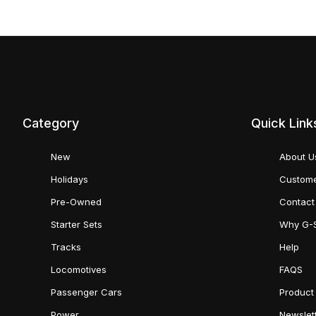
Category
Quick Link
New
About U
Holidays
Custome
Pre-Owned
Contact
Starter Sets
Why G-
Tracks
Help
Locomotives
FAQS
Passenger Cars
Product
Power
Newslet