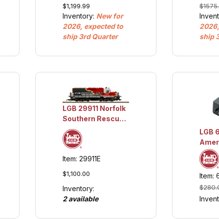
$1,199.99
$1575
w/Lights and
Railw
Inventory:
New for
Inven
Sound
Loco,
2026, expected to
2026,
w/Lig
ship 3rd Quarter
ship 
Soun
LGB 29911 Norfolk
Southern Rescue
Train ENGINE
LGB 
ONLY
Ameri
Sound
Item: 29911E
$1,100.00
Item:
$280.
Inventory:
2 available
Inven