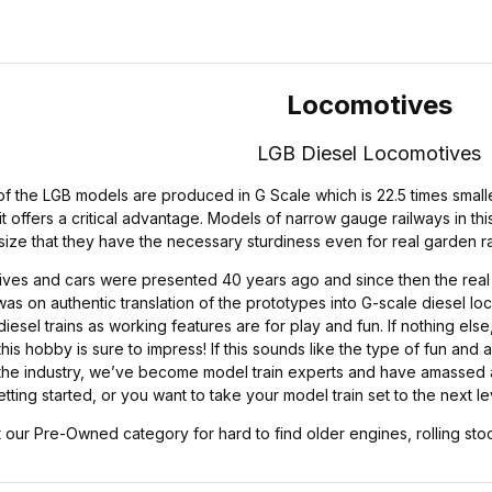
Locomotives
LGB Diesel Locomotives
 the LGB models are produced in G Scale which is 22.5 times smaller 
t offers a critical advantage. Models of narrow gauge railways in this
size that they have the necessary sturdiness even for real garden r
ives and cars were presented 40 years ago and since then the real l
was on authentic translation of the prototypes into G-scale diesel loc
iesel trains as working features are for play and fun. If nothing els
his hobby is sure to impress! If this sounds like the type of fun and a
the industry, we’ve become model train experts and have amassed a 
tting started, or you want to take your model train set to the next l
 our Pre-Owned category for hard to find older engines, rolling stoc