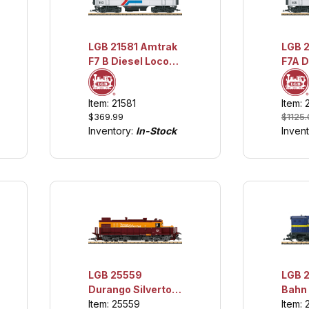
LGB 21581 Amtrak
LGB 2158
F7 B Diesel Loco
F7A D
w/Sound
Loco
w/Lig
Item: 21581
Item: 
Soun
$369.99
$1125
Inventory:
In-Stock
Inven
LGB 25559
LGB 
Durango Silverton
Bahn
Diesel Loco
Item: 25559
Ficht
Item: 