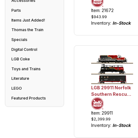
Accessories
Locomotive
Item: 21672
Parts
w/Lights and
$943.99
Sound
Items Just Added!
Inventory:
In-Stock
Thomas the Train
Specials
Digital Control
LGB Coke
Toys and Trains
Literature
LGB 29911 Norfolk
LEGO
Southern Rescue
Featured Products
Train w/Lights and
Sound
Item: 29911
$2,399.99
Inventory:
In-Stock