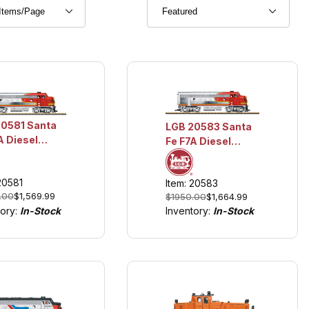
20581 Santa
LGB 20583 Santa
A Diesel
Fe F7A Diesel
motive
Locomotive
hts and
w/Lights and
20581
Item: 20583
d
Sound
.00
$1,569.99
$1950.00
$1,664.99
tory:
In-Stock
Inventory:
In-Stock