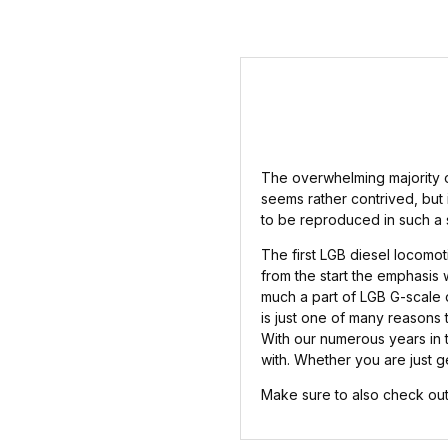
The overwhelming majority of
seems rather contrived, but i
to be reproduced in such a 
The first LGB diesel locomot
from the start the emphasis 
much a part of LGB G-scale d
is just one of many reasons t
With our numerous years in 
with. Whether you are just ge
Make sure to also check out