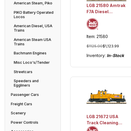
American Steam, Piko
LGB 21580 Amtrak
F7A Diesel
PIKO Battery Operated
Locos
Locomotive #102
w/Lights and
American Diesel, USA
Sound
Trains
Item: 21580
American Steam USA
Trains
$1125.00
$1,123.99
Bachmann Engines
Inventory:
In-Stock
Misc Loco's/Tender
Streetcars
Speeders and
Eggliners
Passenger Cars
Freight Cars
Scenery
LGB 21672 USA
Power Controls
Track Cleaning
Union Pacific