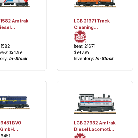
2 Amtrak
LGB 21671 Track
iesel
Cleaning
motive #105
Locomotive
hts and
w/Lights and
21582
Item: 21671
d
Sound
.00
$1,124.99
$943.99
tory:
In-Stock
Inventory:
In-Stock
26451 BVO
LGB 27632 Amtrak
 GmbH
Diesel Locomotive
elberg
26451
#1971 w/Lights and