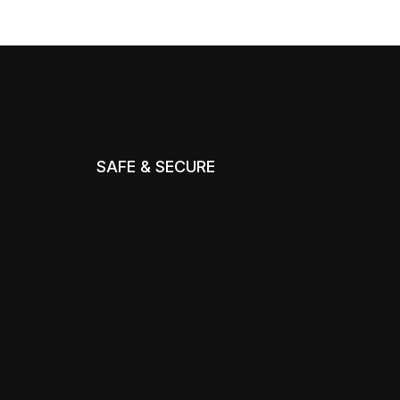
SAFE & SECURE