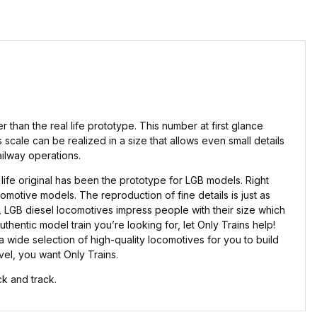
than the real life prototype. This number at first glance
 scale can be realized in a size that allows even small details
ailway operations.
ife original has been the prototype for LGB models. Right
omotive models. The reproduction of fine details is just as
e, LGB diesel locomotives impress people with their size which
uthentic model train you’re looking for, let Only Trains help!
wide selection of high-quality locomotives for you to build
evel, you want Only Trains.
k and track.