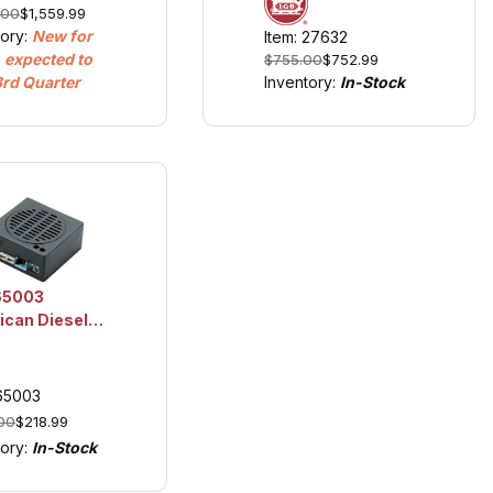
.00
$1,559.99
ay, Diesel
Sound
tory:
New for
Item: 27632
 Era V,
 expected to
$755.00
$752.99
hts and
3rd Quarter
Inventory:
In-Stock
d
65003
can Diesel
 Unit
 65003
00
$218.99
tory:
In-Stock