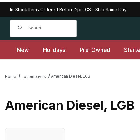
In-Stock Items Ordered Before 2pm CST Ship Same Day
Product Search
New
Holidays
Pre-Owned
Start
American Diesel, LGB
Home
Locomotives
American Diesel, LGB