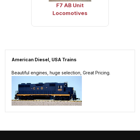
F7 AB Unit
Locomotives
American Diesel, USA Trains
Beautiful engines, huge selection, Great Pricing.