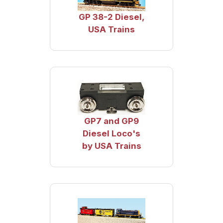
GP 38-2 Diesel,
USA Trains
GP7 and GP9
Diesel Loco's
by USA Trains