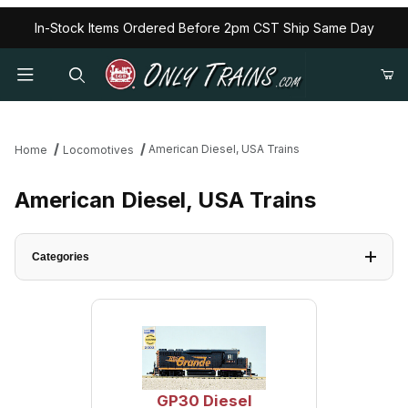
In-Stock Items Ordered Before 2pm CST Ship Same Day
American Diesel, USA Trains
Home
Locomotives
American Diesel, USA Trains
Categories
GP30 Diesel