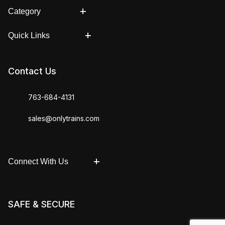
Category
Quick Links
Contact Us
763-684-4131
sales@onlytrains.com
Connect With Us
SAFE & SECURE