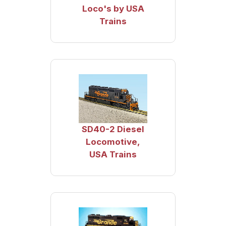
Loco's by USA
Trains
SD40-2 Diesel
Locomotive,
USA Trains