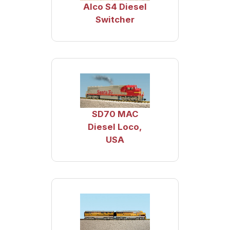
Alco S4 Diesel
Switcher
SD70 MAC
Diesel Loco,
USA