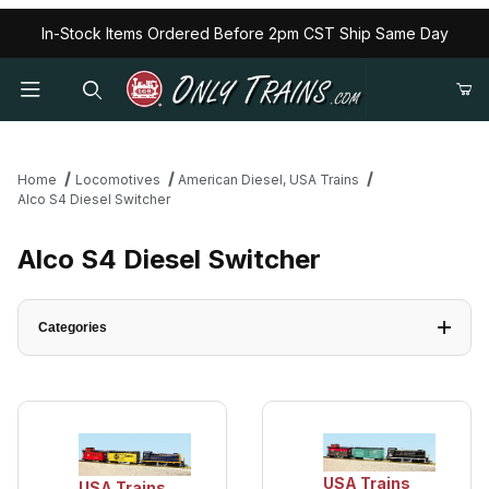
In-Stock Items Ordered Before 2pm CST Ship Same Day
Home
Locomotives
American Diesel, USA Trains
Alco S4 Diesel Switcher
Alco S4 Diesel Switcher
Categories
USA Trains
USA Trains