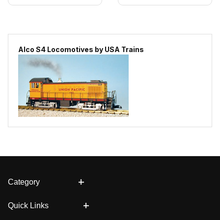
Alco S4 Locomotives by USA Trains
Category
Quick Links