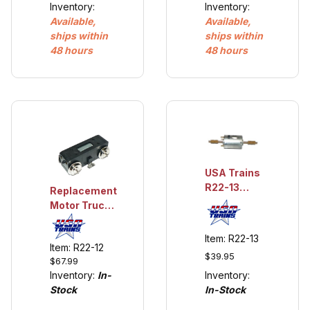
Inventory:
Inventory:
Available,
Available,
ships within
ships within
48 hours
48 hours
USA Trains
R22-13
Replacement
Motor for
Motor Truck
USA Trains
for USA
USA Trains
Trains S4
Item: R22-13
S4 and
Item: R22-12
and NW-2
$39.95
NW-2 Loco
$67.99
Loco
Inventory:
Inventory:
In-
In-Stock
Stock