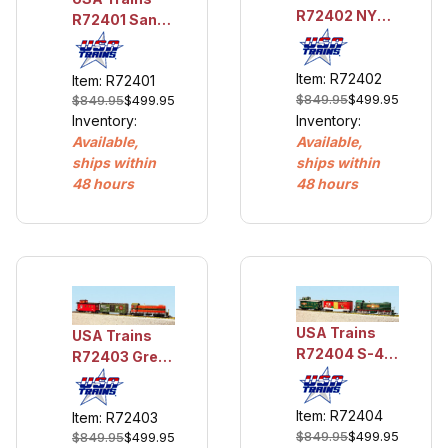
R72402 NYC
R72401 Santa
S4 Diesel
Fe S4 Diesel
Freight Set
Freight Set
Item: R72402
w/Lights and
Item: R72401
w/Lights and
$849.95
$499.95
Smoke
$849.95
$499.95
Smoke
Inventory:
Inventory:
Available,
Available,
ships within
ships within
48 hours
48 hours
USA Trains
USA Trains
R72404 S-4
R72403 Great
Diesel
Northern S4
Christmas
Diesel Freight
Item: R72404
Train Set
Item: R72403
Set w/Lights
$849.95
$499.95
$849.95
$499.95
and Smoke