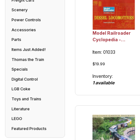
Freight Cars
Scenery
Power Controls
Accessories
Model Railroader
Cyclopedia -
Parts
Volume 2, Diesel
Items Just Added!
Item: 01033
Locomotives,
Collection Item
Thomas the Train
$19.99
Specials
Inventory:
Digital Control
1 available
LGB Coke
Toys and Trains
Literature
LEGO
Featured Products