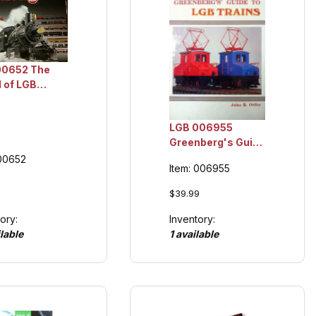
00652 The
 of LGB
og 2001,
ction Item
LGB 006955
Greenberg's Guide
to LGB Trains,
 00652
Item: 006955
Collection Item
$39.99
Inventory:
ory:
1 available
lable