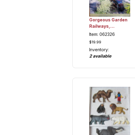
Gorgeous Garden
Railways,
Collection Item
Item: 062326
$19.99
Inventory:
2 available