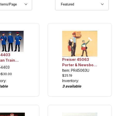
54403
Preiser 45063
an Train
Porter & Newsboy,
Figures,
 54403
Collection Item
Item: PR45063U
ction Item
9
$30.00
$25.19
ory:
Inventory:
lable
3 available