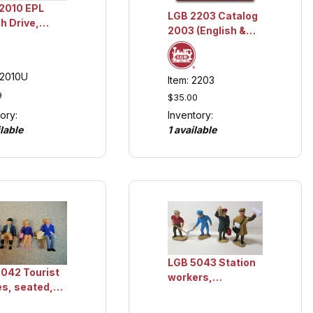
2010 EPL
LGB 2203 Catalog
h Drive,
2003 (English &
ction Item
German),
Collection Item
12010U
Item: 2203
9
$35.00
Inventory:
ory:
1 available
lable
LGB 5043 Station
042 Tourist
workers,
es, seated,
Collection Item
ction Item