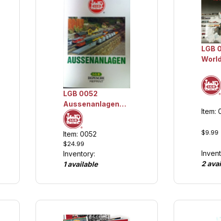
LGB 
World
Catal
Colle
LGB 0052
Aussenanlagen
Item:
(German),
Collection Item
$9.99
Item: 0052
$24.99
Invent
Inventory:
2 avai
1 available