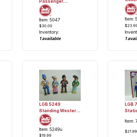
Passenger
Figures, Seated,
Collection Item
Item:
Item: 5047
$23.9
$30.00
Invent
Inventory:
1 avai
1 available
LGB 5249
LGB 
Standing Western
Stati
Figures, Collection
Item:
Item
Item: 5249u
$21.99
$19.99