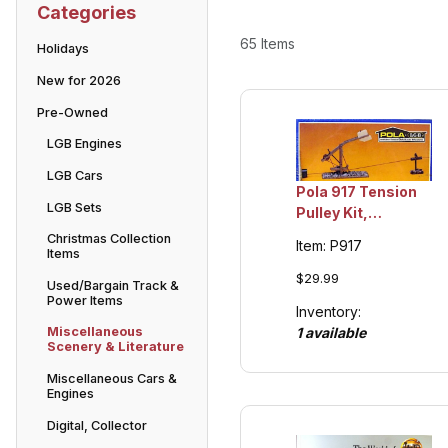
Categories
65 Items
Holidays
New for 2026
Pre-Owned
LGB Engines
LGB Cars
Pola 917 Tension
LGB Sets
Pulley Kit,
Collection Item
Christmas Collection
Item: P917
Items
$29.99
Used/Bargain Track &
Power Items
Inventory:
1 available
Miscellaneous
Scenery & Literature
Miscellaneous Cars &
Engines
Digital, Collector