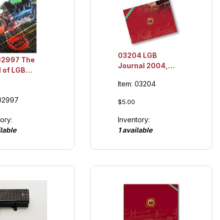
03204 LGB
02997 The
Journal 2004,
 of LGB
Collection Item
og, '97,
Item: 03204
ction Item
 02997
$5.00
ory:
Inventory:
lable
1 available