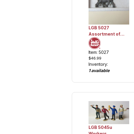
LGB 5027
Assortment of
Circus Animals,
Collection Item
Item: 5027
$46.99
Inventory:
1 available
LGB 5045u
Workers,