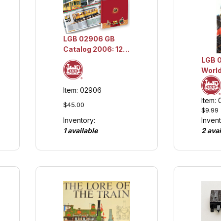
LGB 02906 GB
Catalog 2006: 125
Years of Ernst Paul
LGB 
Lehmann
World
Patentwerk,
Catal
Item: 02906
Collection Item
Colle
Item:
$45.00
$9.99
Inventory:
Invent
1 available
2 avai