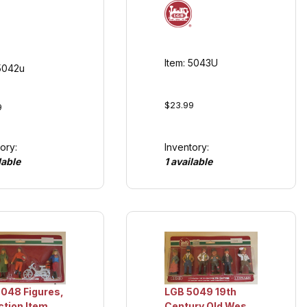
Item: 5043U
 5042u
$23.99
9
Inventory:
ory:
1 available
lable
048 Figures,
LGB 5049 19th
ction Item
Century Old West