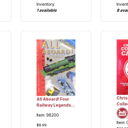
Invent
Inventory:
8 avai
1 available
Chri
All Aboard! Four
Colle
Railway Legends
volu
For You To Build,
Item: 98200
Colle
Collection Item
Item:
$8.99