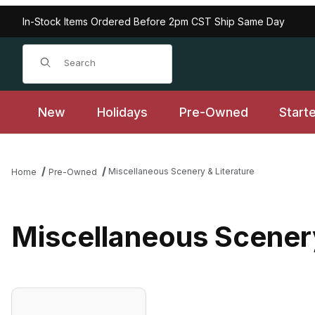
In-Stock Items Ordered Before 2pm CST Ship Same Day
Product Search
New
Holidays
Pre-Owned
Start
Miscellaneous Scenery & Literature
Home
Pre-Owned
Miscellaneous Scenery