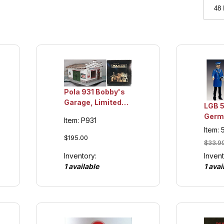
Pola 931 Bobby's
Garage, Limited
LGB 
Edition Collection
Germ
Item: P931
Item
Crew 
Item:
Colle
$195.00
$33.9
Invent
Inventory:
1 avai
1 available