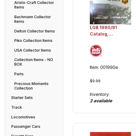
Aristo-Craft Collector
Items
Bachmann Collector
Items
LGB 1990/91
Delton Collector Items
Catalog,
Collection Item
Piko Collection Items
USA Collector Items
Collection Items - NO
BOX
Item: 001990e
Parts
$9.99
Precious Moments
Collection
Inventory:
Starter Sets
2 available
Track
Locomotives
Passenger Cars