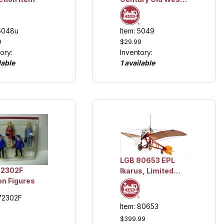
Figures, Collection
item
 5048u
Item: 5049
9
$29.99
ory:
Inventory:
lable
1 available
LGB 80653 EPL
72302F
Ikarus, Limited
on Figures
Edition Collection
Item
 72302F
Item: 80653
$399.99