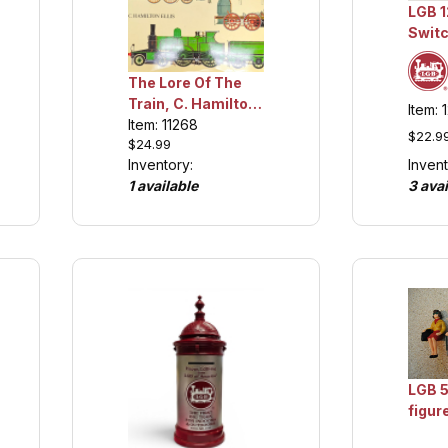
LGB 1
Switc
Colle
The Lore Of The
Train, C. Hamilton
Item: 
Ellis, Collection
Item: 11268
$22.9
$24.99
Item
Invent
Inventory:
3 avai
1 available
LGB 5
figur
Colle