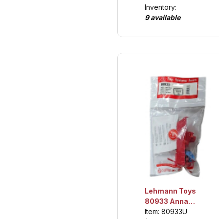
Inventory:
9 available
Lehmann Toys
80933 Anna
Baloon Boat,
Item: 80933U