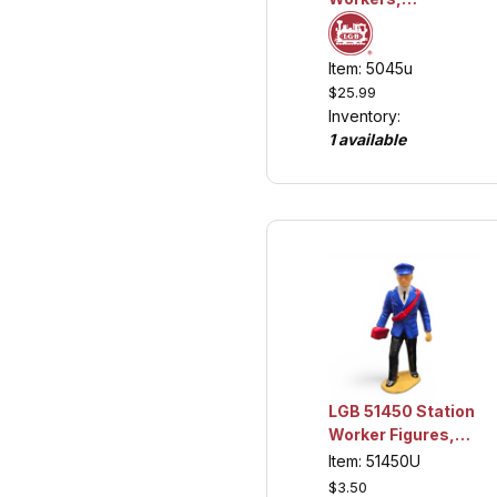
Collection Item
Item: 5045u
$25.99
Inventory:
1 available
LGB 51450 Station
Worker Figures,
Missing 2,
Item: 51450U
Collection Item
$3.50