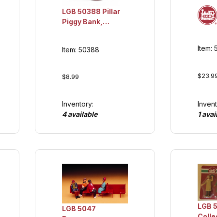
LGB 50388 Pillar
Piggy Bank,
Collection Item
Item:
Item: 50388
$23.9
$8.99
Inventory:
Invent
4 available
1 avai
LGB 5
LGB 5047
Colle