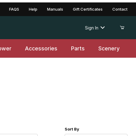
FAQS
Help
Manuals
Gift Certificates
Contact
Sign In
ower
Accessories
Parts
Scenery
r of Products to Show
Sort Products By
Sort By