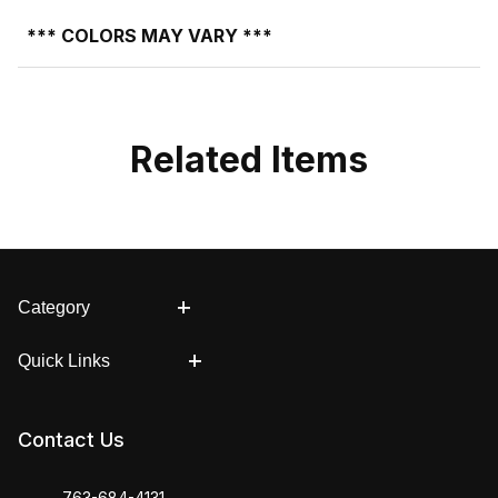
*** COLORS MAY VARY ***
Related Items
Category
Quick Links
Contact Us
763-684-4131