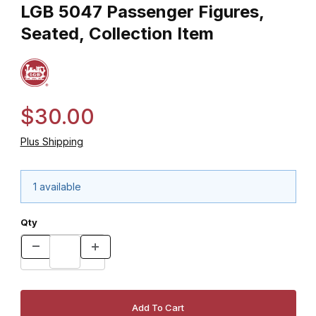
LGB 5047 Passenger Figures,
Seated, Collection Item
$30.00
Plus Shipping
1 available
Qty