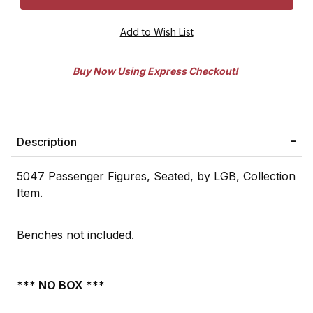
Buy Now Using Express Checkout!
Description
5047 Passenger Figures, Seated, by LGB, Collection
Item.
Benches not included.
*** NO BOX ***