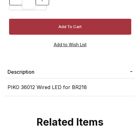
Description
PIKO 36012 Wired LED for BR218
Related Items