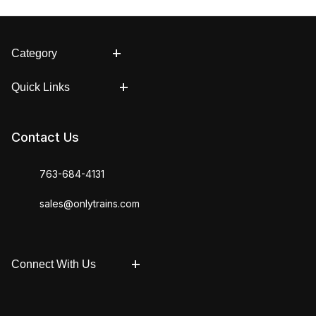
Category
Quick Links
Contact Us
763-684-4131
sales@onlytrains.com
Connect With Us