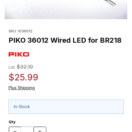
Thumbnail Filmstrip of PIKO 36012 Wired LED for BR218 Images
Purchase PIKO 36012 Wired LED for BR218
SKU: 1036012
PIKO 36012 Wired LED for BR218
$32.19
List:
$25.99
Plus Shipping
In-Stock
Qty