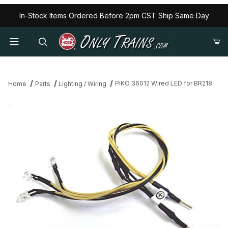
In-Stock Items Ordered Before 2pm CST Ship Same Day
PIKO 36012 Wired LED for BR218
Home
Parts
Lighting / Wiring