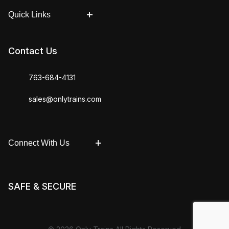
Quick Links
Contact Us
763-684-4131
sales@onlytrains.com
Connect With Us
SAFE & SECURE