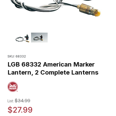
Thumbnail Filmstrip of LGB 68332 American Marker Lantern, 2 Co
Purchase LGB 68332 American Marker Lantern, 2 Complete Lan
SKU: 68332
LGB 68332 American Marker
Lantern, 2 Complete Lanterns
$34.99
List:
$27.99