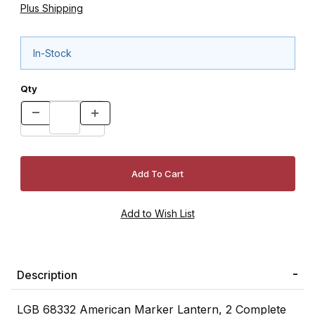
Plus Shipping
In-Stock
Qty
Description
LGB 68332 American Marker Lantern, 2 Complete