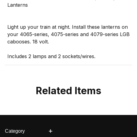
Lanterns
Light up your train at night. Install these lanterns on
your 4065-series, 4075-series and 4079-series LGB
cabooses. 18 volt.
Includes 2 lamps and 2 sockets/wires.
Related Items
Category