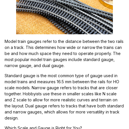
Model train gauges refer to the distance between the two rails
on a track. This determines how wide or narrow the trains can
be and how much space they need to operate properly. The
most popular model train gauges include standard gauge,
narrow gauge, and dual gauge.
Standard gauge is the most common type of gauge used in
model trains and measures 16.5 mm between the rails for HO
scale models. Narrow gauge refers to tracks that are closer
together. Hobbyists use these in smaller scales like N scale
and Z scale to allow for more realistic curves and terrain on
the layout. Dual gauge refers to tracks that have both standard
and narrow gauges, which allows for more versatility in track
design.
Which Scale and Gauge is Right for You?