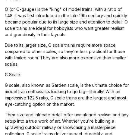
O (or O-gauge) is the "king" of model trains, with a ratio of
1:48. It was first introduced in the late 19th century and quickly
became popular due to its large size and attention to detail. O
scale trains are ideal for hobbyists who want greater realism
and grandiosity in their layouts.
Due to its larger size, O scale trains require more space
compared to other scales, so they’re less practical for those
with limited room. They are also more expensive than smaller
scales.
G Scale
G scale, also known as Garden scale, is the ultimate choice for
model train enthusiasts looking to go big—literally! With an
impressive 1:22.5 ratio, G scale trains are the largest and most
eye-catching option on the market.
Their size and intricate detail offer unmatched realism and any
setup into a true work of art. Whether you're building a
sprawling outdoor railway or showcasing a masterpiece
collection, G scale trains deliver impact, durability, and