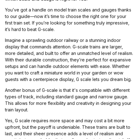
You’ve got a handle on model train scales and gauges thanks
to our guide—now it’s time to choose the right one for your
first train set. If you’re looking for something truly impressive,
it’s hard to beat G-scale.
Imagine a sprawling outdoor railway or a stunning indoor
display that commands attention. G-scale trains are larger,
more detailed, and built to offer an unmatched level of realism.
With their durable construction, they’re perfect for expansive
setups and can handle outdoor elements with ease. Whether
you want to craft a miniature world in your garden or wow
guests with a centerpiece display, G scale lets you dream big.
Another bonus of G-scale is that it's compatible with different
types of track, including standard gauge and narrow gauge.
This allows for more flexibility and creativity in designing your
train layout.
Yes, G scale requires more space and may cost a bit more
upfront, but the payoff is undeniable. These trains are built to
last, and their sheer presence adds a level of realism and