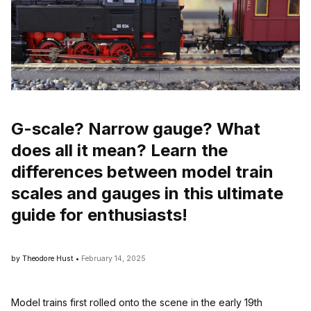
G-scale? Narrow gauge? What
does all it mean? Learn the
differences between model train
scales and gauges in this ultimate
guide for enthusiasts!
by Theodore Hust •
February 14, 2025
Model trains first rolled onto the scene in the early 19th