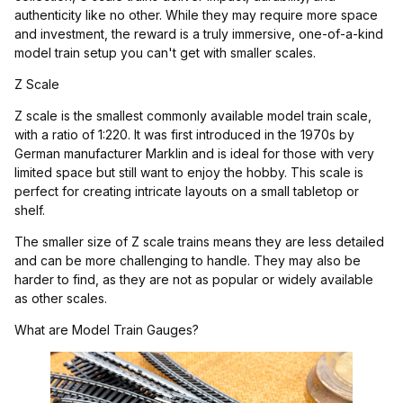
authenticity like no other. While they may require more space
and investment, the reward is a truly immersive, one-of-a-kind
model train setup you can't get with smaller scales.
Z Scale
Z scale is the smallest commonly available model train scale,
with a ratio of 1:220. It was first introduced in the 1970s by
German manufacturer Marklin and is ideal for those with very
limited space but still want to enjoy the hobby. This scale is
perfect for creating intricate layouts on a small tabletop or
shelf.
The smaller size of Z scale trains means they are less detailed
and can be more challenging to handle. They may also be
harder to find, as they are not as popular or widely available
as other scales.
What are Model Train Gauges?