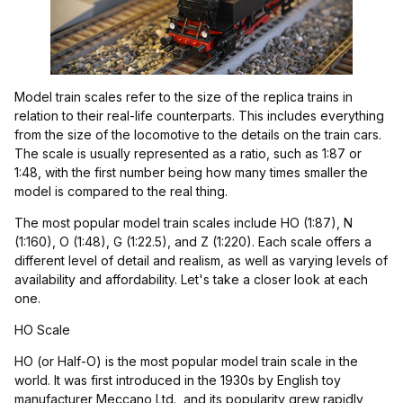
Model train scales refer to the size of the replica trains in
relation to their real-life counterparts. This includes everything
from the size of the locomotive to the details on the train cars.
The scale is usually represented as a ratio, such as 1:87 or
1:48, with the first number being how many times smaller the
model is compared to the real thing.
The most popular model train scales include HO (1:87), N
(1:160), O (1:48), G (1:22.5), and Z (1:220). Each scale offers a
different level of detail and realism, as well as varying levels of
availability and affordability. Let's take a closer look at each
one.
HO Scale
HO (or Half-O) is the most popular model train scale in the
world. It was first introduced in the 1930s by English toy
manufacturer Meccano Ltd., and its popularity grew rapidly