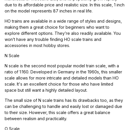
due to its affordable price and realistic size. In this scale, 1 inch
on the model represents 87 inches in real life.
HO trains are available in a wide range of styles and designs,
making them a great choice for beginners who want to
explore different options. They’re also readily available. You
won’t have any trouble finding HO scale trains and
accessories in most hobby stores.
N Scale
N scale is the second most popular model train scale, with a
ratio of 1:160. Developed in Germany in the 1960s, this smaller
scale allows for more intricate and detailed models than HO
scale. It's an excellent choice for those who have limited
space but still want a highly detailed layout.
The small size of N scale trains has its drawbacks too, as they
can be challenging to handle and easily lost or damaged due
to their size. However, this scale offers a great balance
between realism and practicality.
O Scale