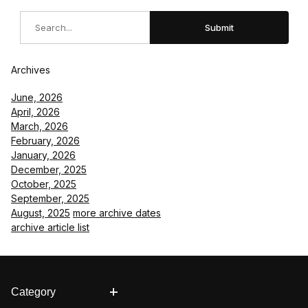
Search
Submit
Archives
June, 2026
April, 2026
March, 2026
February, 2026
January, 2026
December, 2025
October, 2025
September, 2025
August, 2025
more archive dates
archive article list
Category