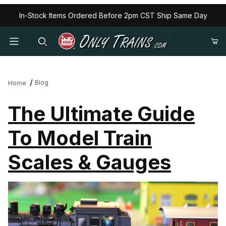
In-Stock Items Ordered Before 2pm CST Ship Same Day
Blog
Home
The Ultimate Guide
To Model Train
Scales & Gauges