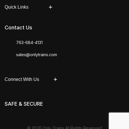
Quick Links
Contact Us
763-684-4131
sales@onlytrains.com
Connect With Us
SAFE & SECURE
© 2026 Only Trains All Rights Reserved