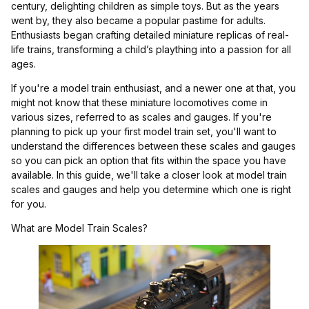
century, delighting children as simple toys. But as the years
went by, they also became a popular pastime for adults.
Enthusiasts began crafting detailed miniature replicas of real-
life trains, transforming a child’s plaything into a passion for all
ages.
If you're a model train enthusiast, and a newer one at that, you
might not know that these miniature locomotives come in
various sizes, referred to as scales and gauges. If you're
planning to pick up your first model train set, you'll want to
understand the differences between these scales and gauges
so you can pick an option that fits within the space you have
available. In this guide, we'll take a closer look at model train
scales and gauges and help you determine which one is right
for you.
What are Model Train Scales?