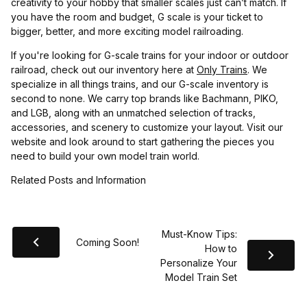
creativity to your hobby that smaller scales just can’t match. If
you have the room and budget, G scale is your ticket to
bigger, better, and more exciting model railroading.
If you're looking for G-scale trains for your indoor or outdoor
railroad, check out our inventory here at
Only Trains
. We
specialize in all things trains, and our G-scale inventory is
second to none. We carry top brands like Bachmann, PIKO,
and LGB, along with an unmatched selection of tracks,
accessories, and scenery to customize your layout. Visit our
website and look around to start gathering the pieces you
need to build your own model train world.
Related Posts and Information
Must-Know Tips:
Coming Soon!
How to
Personalize Your
Model Train Set