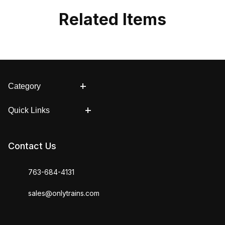
Related Items
Category
Quick Links
Contact Us
763-684-4131
sales@onlytrains.com