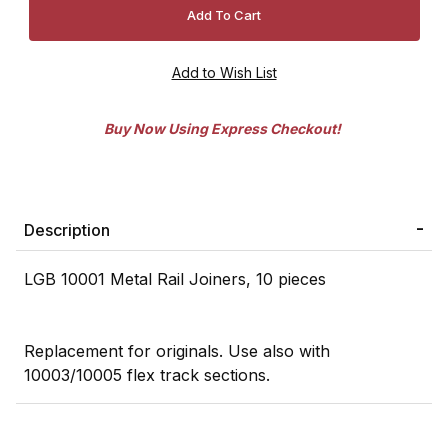
Buy Now Using Express Checkout!
Description
LGB 10001 Metal Rail Joiners, 10 pieces
Replacement for originals. Use also with
10003/10005 flex track sections.