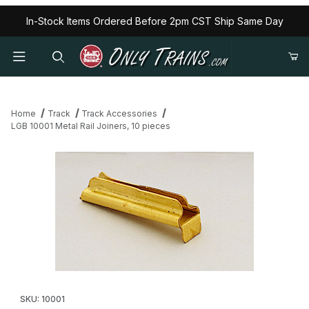
In-Stock Items Ordered Before 2pm CST Ship Same Day
Home
Track
Track Accessories
LGB 10001 Metal Rail Joiners, 10 pieces
Thumbnail Filmstrip of LGB 10001 Metal Rail Joiners, 10 pieces Im
Purchase LGB 10001 Metal Rail Joiners, 10 pieces
SKU: 10001