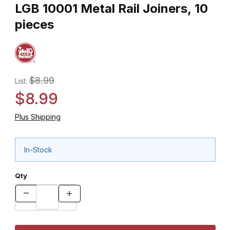
LGB 10001 Metal Rail Joiners, 10
pieces
$8.99
List:
$8.99
Plus Shipping
In-Stock
Qty