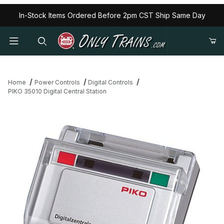
In-Stock Items Ordered Before 2pm CST Ship Same Day
Home
Power Controls
Digital Controls
PIKO 35010 Digital Central Station