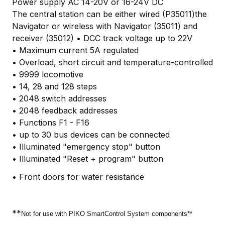
Power supply AC 14-20V or 16-24V DC
The central station can be either wired (P35011)the
Navigator or wireless with Navigator (35011) and
receiver (35012) • DCC track voltage up to 22V
• Maximum current 5A regulated
• Overload, short circuit and temperature-controlled
• 9999 locomotive
• 14, 28 and 128 steps
• 2048 switch addresses
• 2048 feedback addresses
• Functions F1 - F16
• up to 30 bus devices can be connected
• Illuminated "emergency stop" button
• Illuminated "Reset + program" button
• Front doors for water resistance
**
Not for use with PIKO SmartControl System components**