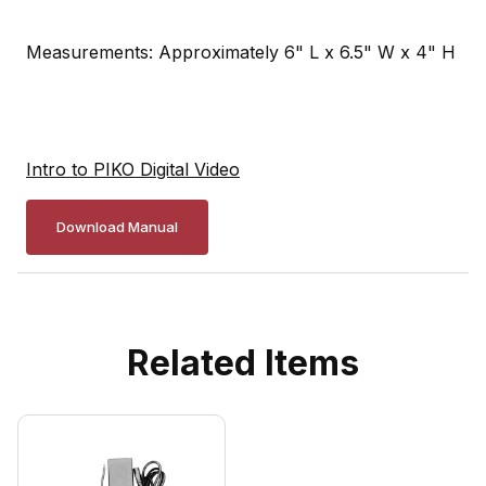
Measurements: Approximately 6" L x 6.5" W x 4" H
Intro to PIKO Digital Video
Download Manual
Related Items