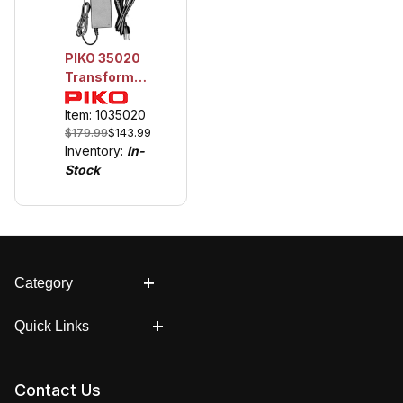
PIKO 35020
Transformer,
120V / 20V /
6A for use
Item: 1035020
$179.99
$143.99
with Piko
Inventory:
In-
Digital .
Stock
Category
Quick Links
Contact Us