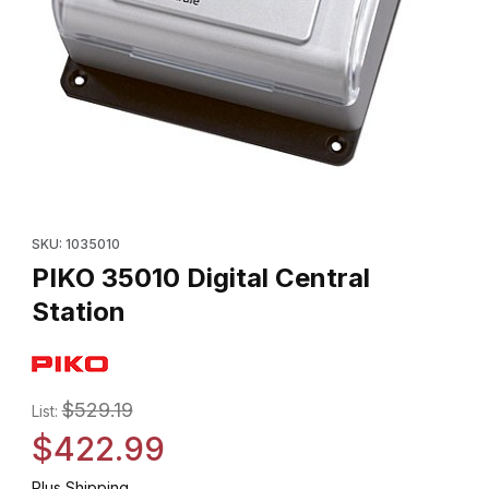
Thumbnail Filmstrip of PIKO 35010 Digital Central Station Images
Purchase PIKO 35010 Digital Central Station
SKU: 1035010
PIKO 35010 Digital Central
Station
$529.19
List:
$422.99
Plus Shipping