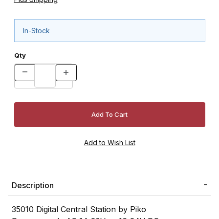
In-Stock
Qty
Description
35010 Digital Central Station by Piko