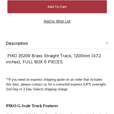
Description
PIKO 35209 Brass Straight Track, 1200mm (47.2
inches), FULL BOX 6 PIECES
**If you need an express shipping quote on an order that includes
this item, please contact us for a corrected express (UPS overnight,
2nd Day or 3 Day Select) shipping charge.
PIKO G-Scale Track Features