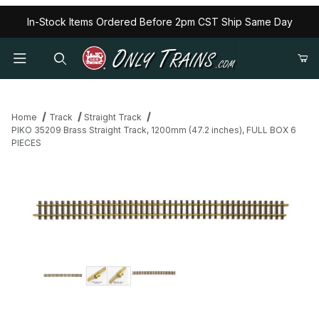
In-Stock Items Ordered Before 2pm CST Ship Same Day
Home
Track
Straight Track
PIKO 35209 Brass Straight Track, 1200mm (47.2 inches), FULL BOX 6
PIECES
Thumbnail Filmstrip of PIKO 35209 Brass Straight Track, 1200mm 
Purchase PIKO 35209 Brass Straight Track, 1200mm (47.2 inch