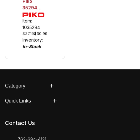
Piko
35294
RailClamp,
Over-
Item:
Joiner, 10
1035294
$37.19
$30.99
Pieces
Inventory:
In-Stock
Category
Quick Links
Contact Us
763-684-4131