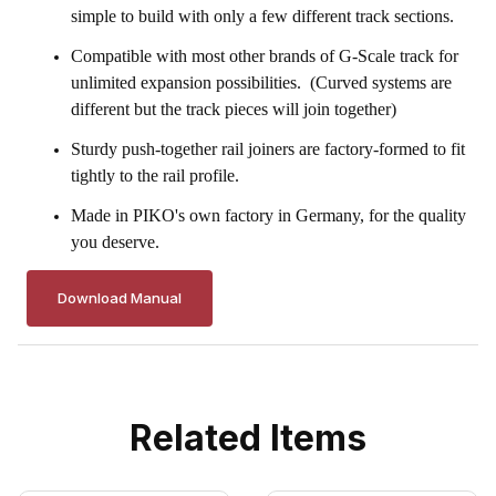
simple to build with only a few different track sections.
Compatible with most other brands of G-Scale track for
unlimited expansion possibilities. (Curved systems are
different but the track pieces will join together)
Sturdy push-together rail joiners are factory-formed to fit
tightly to the rail profile.
Made in
PIKO's
own factory in Germany, for the quality
you deserve.
Download Manual
Related Items