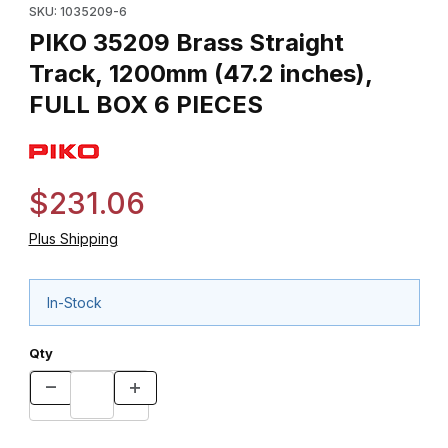
SKU: 1035209-6
PIKO 35209 Brass Straight
Track, 1200mm (47.2 inches),
FULL BOX 6 PIECES
$231.06
Plus Shipping
In-Stock
Qty