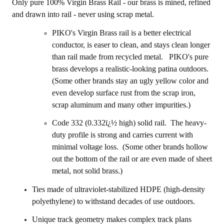
Only pure 100% Virgin Brass Rail - our brass is mined, refined
and drawn into rail - never using scrap metal.
PIKO's Virgin Brass rail is a better electrical
conductor, is easer to clean, and stays clean longer
than rail made from recycled metal.
PIKO's
pure
brass develops a realistic-looking patina outdoors.
(Some other brands stay an ugly yellow color and
even develop surface rust from the scrap iron,
scrap aluminum and many other impurities.)
Code 332 (0.332ï¿½ high) solid rail. The heavy-
duty profile is strong and carries current with
minimal voltage loss. (Some other brands hollow
out the bottom of the rail or are even made of sheet
metal, not solid brass.)
Ties made of ultraviolet-stabilized HDPE (high-density
polyethylene) to withstand decades of use outdoors.
Unique track geometry makes complex track plans