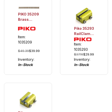
PIKO 35209
Brass
Straight
Piko 35293
Track,
RailClamp,
1200mm
Item:
On-Rail, 10
(47.2
1035209
Pieces
Item:
inches),
1035293
$49.39
$39.99
minimum
$37.19
$29.99
order is 3
Inventory:
Inventory:
due to
In-Stock
In-Stock
shipping