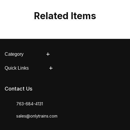
Related Items
Category
Quick Links
Contact Us
763-684-4131
sales@onlytrains.com