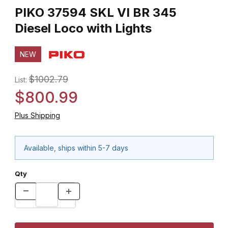
PIKO 37594 SKL VI BR 345
Diesel Loco with Lights
NEW
$1002.79
List:
$800.99
Plus Shipping
Available, ships within 5-7 days
Qty