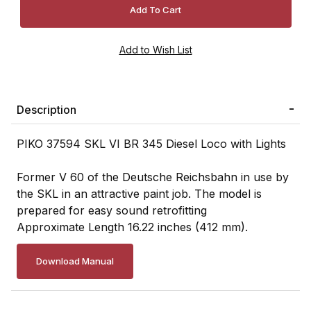
Description
PIKO 37594 SKL VI BR 345 Diesel Loco with Lights
Former V 60 of the Deutsche Reichsbahn in use by
the SKL in an attractive paint job. The model is
prepared for easy sound retrofitting
Approximate Length 16.22 inches (412 mm).
Download Manual