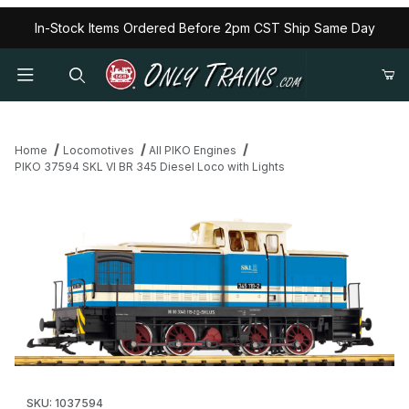
In-Stock Items Ordered Before 2pm CST Ship Same Day
Home
Locomotives
All PIKO Engines
PIKO 37594 SKL VI BR 345 Diesel Loco with Lights
Thumbnail Filmstrip of PIKO 37594 SKL VI BR 345 Diesel Loco wit
Purchase PIKO 37594 SKL VI BR 345 Diesel Loco with Lights
SKU: 1037594