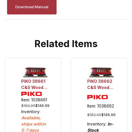
Download Manual
Related Items
PIKO 38661
PIKO 38662
C&S Wood
C&S Wood
Coach 77
Coach 71
Item: 1038661
$182.99
$146.99
Item: 1038662
Inventory:
$182.99
$146.99
Available,
Inventory:
In-
ships within
Stock
5-7 days