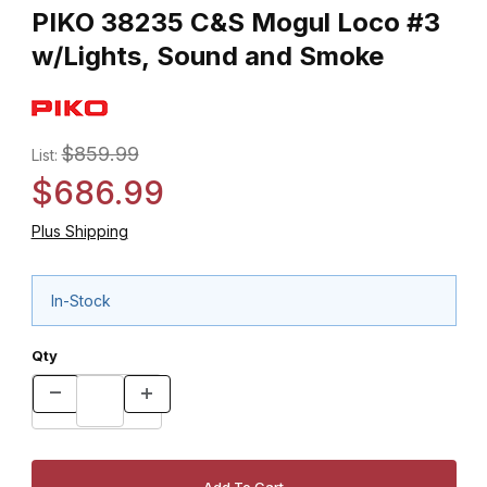
PIKO 38235 C&S Mogul Loco #3
w/Lights, Sound and Smoke
$859.99
List:
$686.99
Plus Shipping
In-Stock
Qty