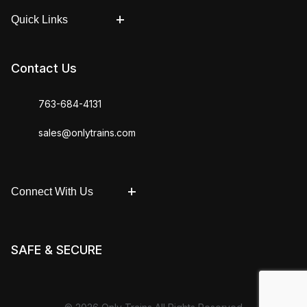
Quick Links
Contact Us
763-684-4131
sales@onlytrains.com
Connect With Us
SAFE & SECURE