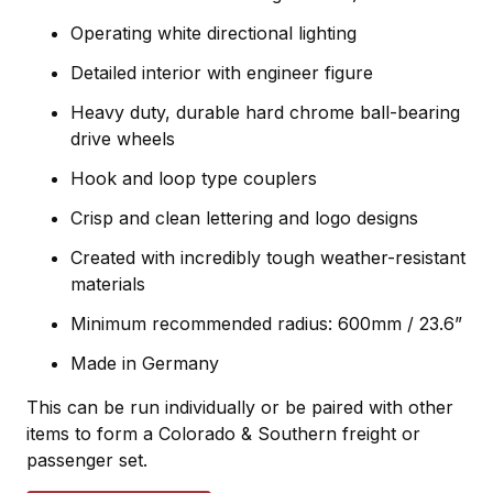
Operating white directional lighting
Detailed interior with engineer figure
Heavy duty, durable hard chrome ball-bearing
drive
wheels
Hook and loop type couplers
Crisp and clean lettering and logo designs
Created with incredibly tough weather-resistant
materials
Minimum recommended radius: 600mm / 23.6”
Made in Germany
This can be run individually or be paired with other
items to form a Colorado & Southern freight or
passenger set.