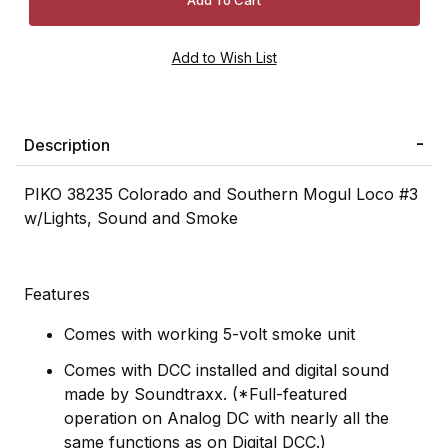
Description
PIKO 38235 Colorado and Southern Mogul Loco #3
w/Lights, Sound and Smoke
Features
Comes with working 5-volt smoke unit
Comes with DCC installed and digital sound
made by Soundtraxx. (*Full-featured
operation on Analog DC with nearly all the
same functions as on Digital DCC.)