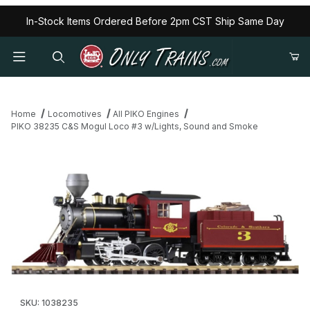
In-Stock Items Ordered Before 2pm CST Ship Same Day
Home
Locomotives
All PIKO Engines
PIKO 38235 C&S Mogul Loco #3 w/Lights, Sound and Smoke
Thumbnail Filmstrip of PIKO 38235 C&S Mogul Loco #3 w/Lights
Purchase PIKO 38235 C&S Mogul Loco #3 w/Lights, Sound an
SKU: 1038235