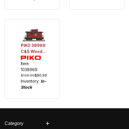
PIKO 38969
C&S Wood
Caboose
Item:
1038969
$136.99
$80.99
Inventory:
In-
Stock
Category