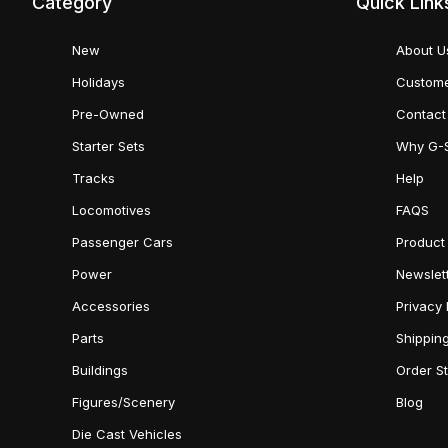
Category
Quick Link
New
About U
Holidays
Custome
Pre-Owned
Contact
Starter Sets
Why G-
Tracks
Help
Locomotives
FAQS
Passenger Cars
Product
Power
Newslet
Accessories
Privacy 
Parts
Shippin
Buildings
Order S
Figures/Scenery
Blog
Die Cast Vehicles