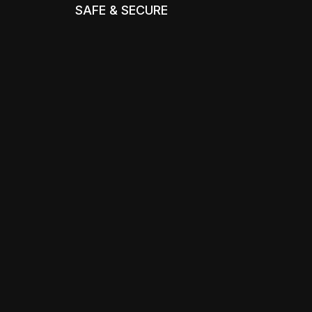
SAFE & SECURE