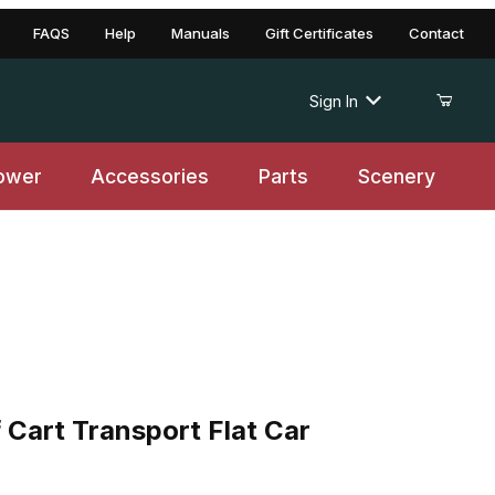
FAQS
Help
Manuals
Gift Certificates
Contact
Sign In
ower
Accessories
Parts
Scenery
t Transport Flat Car
Cart Transport Flat Car