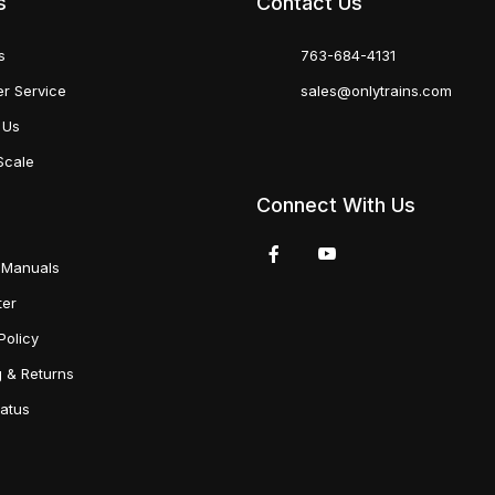
s
Contact Us
s
763-684-4131
r Service
sales@onlytrains.com
 Us
Scale
Connect With Us
 Manuals
ter
Policy
g & Returns
tatus