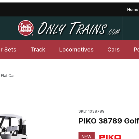
Home
er Sets
Track
Locomotives
Cars
P
Flat Car
mages
Purchase PIKO 38789 Golf Car
SKU: 1038789
PIKO 38789 Golf 
NEW