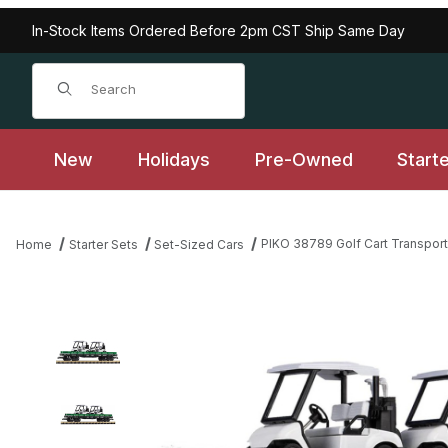
In-Stock Items Ordered Before 2pm CST Ship Same Day
Product Search
New
Holidays
Pre-Owned
Start
PIKO 38789 Golf Cart Transport 
Home
Starter Sets
Set-Sized Cars
Thumbnail Filmstrip of PIKO 38789 Golf Cart Transport Flat Car I