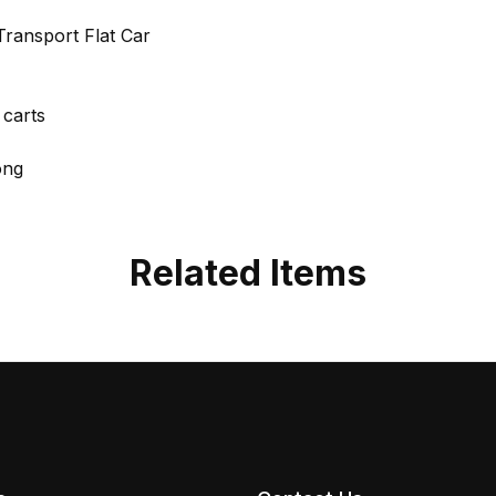
ransport Flat Car
 carts
ong
Related Items