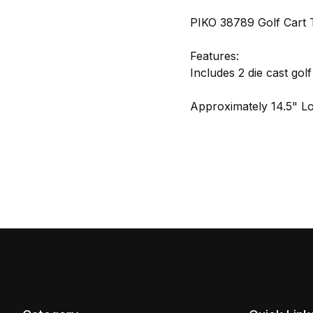
PIKO 38789 Golf Cart T
Features:
Includes 2 die cast golf
Approximately 14.5" L