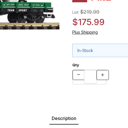
$219.99
List:
$175.99
Plus Shipping
In-Stock
Qty
Description