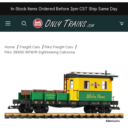
In-Stock Items Ordered Before 2pm CST Ship Same Day
Home
Freight Cars
Piko Freight Cars
Piko 38990 WP&YR Sightseeing Caboose
Thumbnail Filmstrip of Piko 38990 WP&YR Sightseeing Caboose 