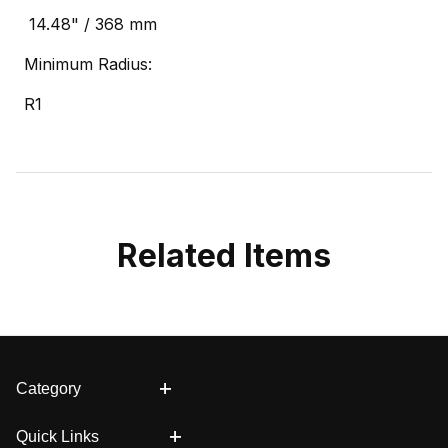
14.48" / 368 mm
Minimum Radius:
R1
Related Items
Category
Quick Links