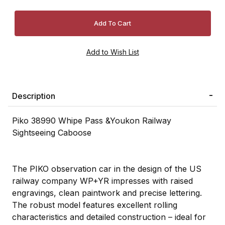
Description
Piko 38990 Whipe Pass &Youkon Railway
Sightseeing Caboose
The PIKO observation car in the design of the US
railway company WP+YR impresses with raised
engravings, clean paintwork and precise lettering.
The robust model features excellent rolling
characteristics and detailed construction – ideal for