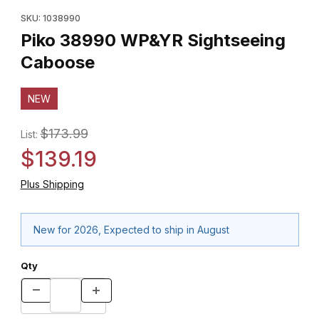
Purchase Piko 38990 WP&YR Sightseeing Caboose
SKU: 1038990
Piko 38990 WP&YR Sightseeing
Caboose
NEW
$173.99
List:
$139.19
Plus Shipping
New for 2026, Expected to ship in August
Qty