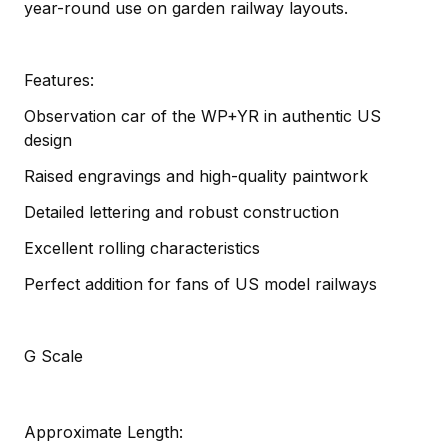
year-round use on garden railway layouts.
Features:
Observation car of the WP+YR in authentic US
design
Raised engravings and high-quality paintwork
Detailed lettering and robust construction
Excellent rolling characteristics
Perfect addition for fans of US model railways
G Scale
Approximate Length: