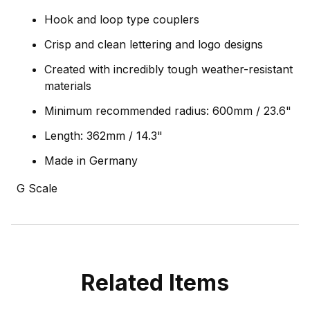
Hook and loop type couplers
Crisp and clean lettering and logo designs
Created with incredibly tough weather-resistant
materials
Minimum recommended radius: 600mm / 23.6"
Length: 362mm / 14.3"
Made in Germany
G Scale
Related Items