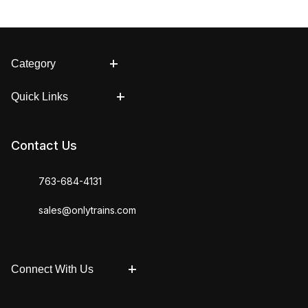
Category
Quick Links
Contact Us
763-684-4131
sales@onlytrains.com
Connect With Us