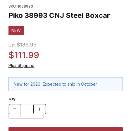
SKU: 1038993
Piko 38993 CNJ Steel Boxcar
NEW
$139.99
List:
$111.99
Plus Shipping
New for 2026, Expected to ship in October
Qty