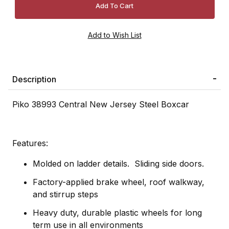
Description
Piko 38993 Central New Jersey Steel Boxcar
Features:
Molded on ladder details. Sliding side doors.
Factory-applied brake wheel, roof walkway,
and stirrup steps
Heavy duty, durable plastic wheels for long
term use in all environments