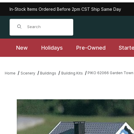
In-Stock Items Ordered Before 2pm CST Ship Same Day
Product Search
New
Holidays
Pre-Owned
Start
PIKO 62066 Garden Town S
Home
Scenery
Buildings
Building Kits
Thumbnail Filmstrip of PIKO 62066 Garden Town Series "Dr. Lan