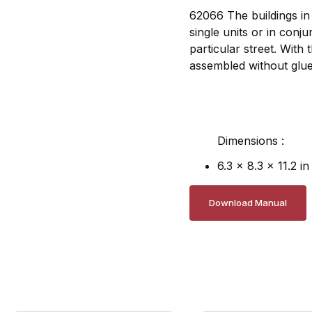
62066 The buildings in 
single units or in conj
particular street. With
assembled without glue
Dimensions :
6.3 x 8.3 x 11.2 in
Download Manual