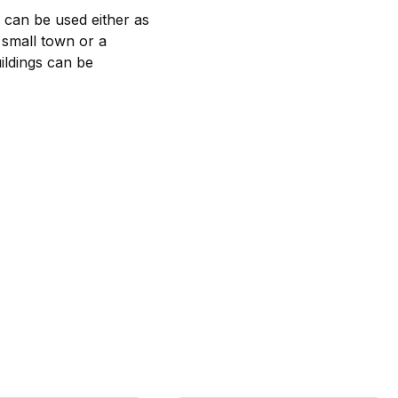
s can be used either as
a small town or a
uildings can be