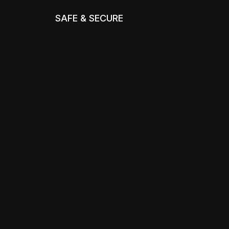
SAFE & SECURE