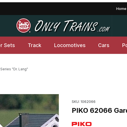
Home
er Sets
Track
Locomotives
Cars
P
eries "Dr. Lang"
g" Images
Purchase PIKO 62066 Garden
SKU: 1062066
PIKO 62066 Gard