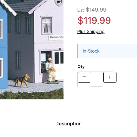
$149.99
List:
$119.99
Plus Shipping
In-Stock
Qty
Description