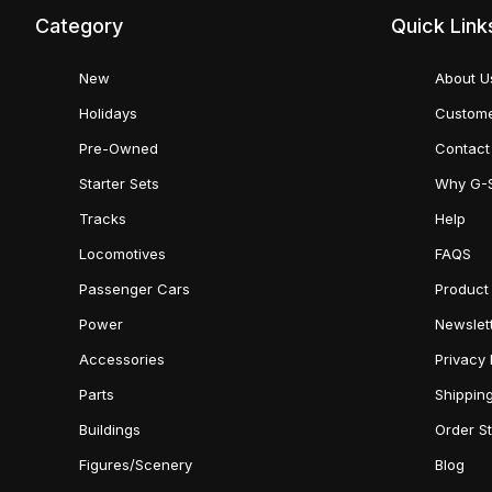
Category
Quick Link
New
About U
Holidays
Custome
Pre-Owned
Contact
Starter Sets
Why G-
Tracks
Help
Locomotives
FAQS
Passenger Cars
Product
Power
Newslet
Accessories
Privacy 
Parts
Shippin
Buildings
Order S
Figures/Scenery
Blog