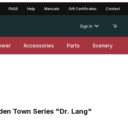
FAQS
Help
Manuals
Gift Certificates
Contact
Sign In
ower
Accessories
Parts
Scenery
 Town Series "Dr. Lang"
en Town Series "Dr. Lang"