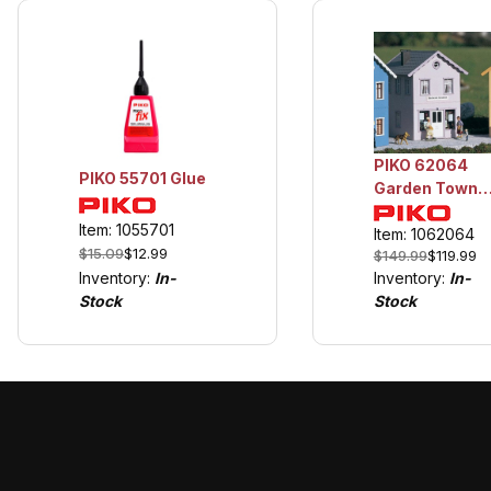
PIKO 62064
PIKO 55701 Glue
Garden Town
Series "Bakery
Item: 1055701
Item: 1062064
$15.09
$12.99
$149.99
$119.99
Inventory:
In-
Inventory:
In-
Stock
Stock