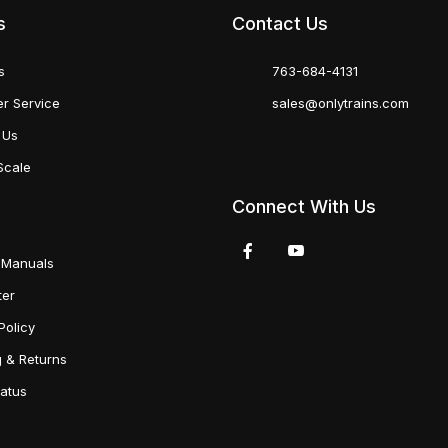
s
Contact Us
s
763-684-4131
r Service
sales@onlytrains.com
 Us
Scale
Connect With Us
 Manuals
ter
Policy
g & Returns
tatus