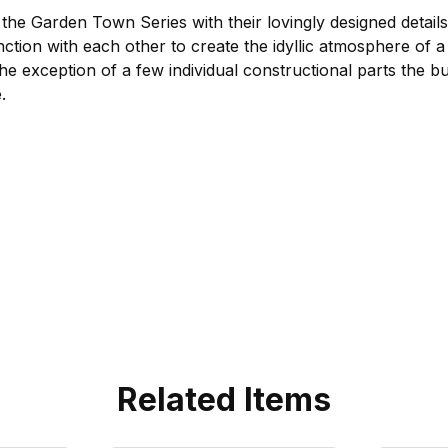
the Garden Town Series with their lovingly designed detail
unction with each other to create the idyllic atmosphere of 
 the exception of a few individual constructional parts the b
.
Related Items