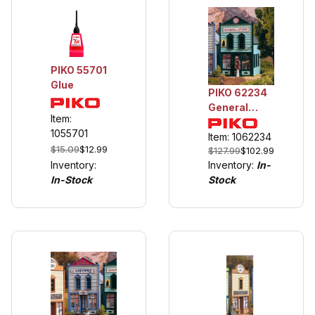
PIKO 55701
Glue
PIKO 62234
General
Item:
Store
1055701
Item: 1062234
$15.09
$12.99
$127.99
$102.99
Inventory:
Inventory:
In-
In-Stock
Stock