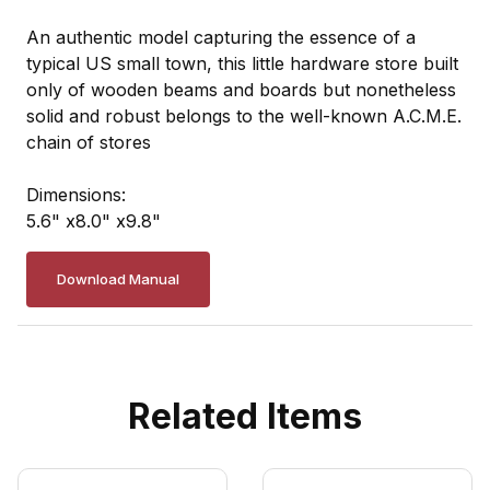
An authentic model capturing the essence of a
typical US small town, this little hardware store built
only of wooden beams and boards but nonetheless
solid and robust belongs to the well-known A.C.M.E.
chain of stores
Dimensions:
5.6" x8.0" x9.8"
Download Manual
Related Items