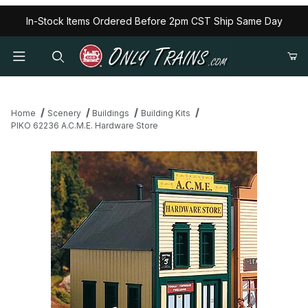
In-Stock Items Ordered Before 2pm CST Ship Same Day
Home
Scenery
Buildings
Building Kits
PIKO 62236 A.C.M.E. Hardware Store