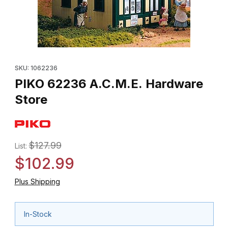
Thumbnail Filmstrip of PIKO 62236 A.C.M.E. Hardware Store Image
Purchase PIKO 62236 A.C.M.E. Hardware Store
SKU: 1062236
PIKO 62236 A.C.M.E. Hardware
Store
$127.99
List:
$102.99
Plus Shipping
In-Stock