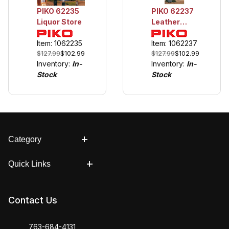
PIKO 62235
PIKO 62237
Liquor Store
Leather
Goods &
Item: 1062235
Boots
Item: 1062237
$127.99
$102.99
$127.99
$102.99
Inventory:
In-
Inventory:
In-
Stock
Stock
Category
Quick Links
Contact Us
763-684-4131