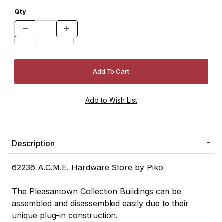
Qty
Description
62236 A.C.M.E. Hardware Store by Piko
The Pleasantown Collection Buildings can be
assembled and disassembled easily due to their
unique plug-in construction.