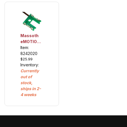
Massoth
eMOTION
Reed
Item:
Contact
8242020
$25.99
Board For
Inventory:
LGB®
Currently
Gearboxes
out of
Product
stock,
number:
ships in 2-
8242020
4 weeks