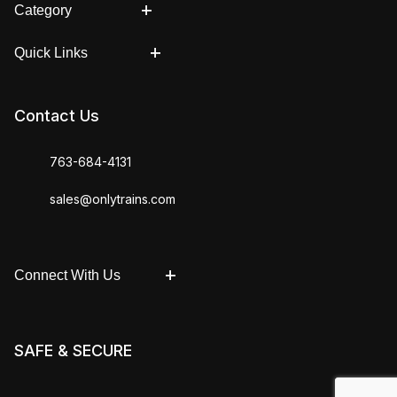
Category
Quick Links
Contact Us
763-684-4131
sales@onlytrains.com
Connect With Us
SAFE & SECURE