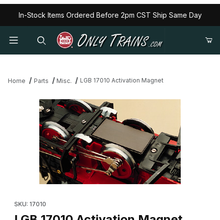
In-Stock Items Ordered Before 2pm CST Ship Same Day
LGB 17010 Activation Magnet
Home
Parts
Misc.
Thumbnail Filmstrip of LGB 17010 Activation Magnet Images
Purchase LGB 17010 Activation Magnet
SKU: 17010
LGB 17010 Activation Magnet