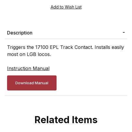
Description
Triggers the 17100 EPL Track Contact. Installs easily
most on LGB locos.
Instruction Manual
Download Manual
Related Items