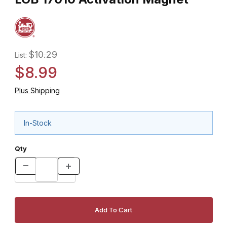
$10.29
List:
$8.99
Plus Shipping
In-Stock
Qty