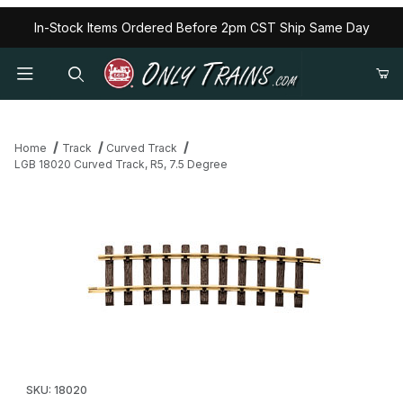
In-Stock Items Ordered Before 2pm CST Ship Same Day
Home
Track
Curved Track
LGB 18020 Curved Track, R5, 7.5 Degree
Thumbnail Filmstrip of LGB 18020 Curved Track, R5, 7.5 Degree 
Purchase LGB 18020 Curved Track, R5, 7.5 Degree
SKU: 18020