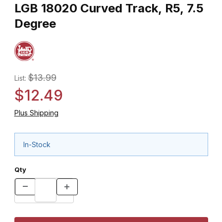
LGB 18020 Curved Track, R5, 7.5
Degree
$13.99
List:
$12.49
Plus Shipping
In-Stock
Qty