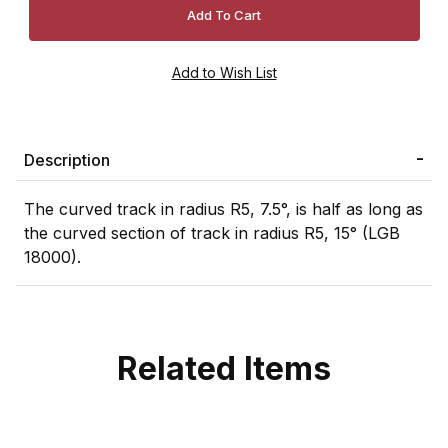
Description
The curved track in radius R5, 7.5°, is half as long as
the curved section of track in radius R5, 15° (LGB
18000).
Related Items