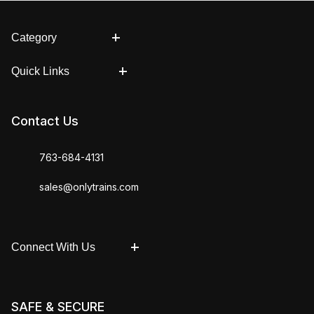
Category
Quick Links
Contact Us
763-684-4131
sales@onlytrains.com
Connect With Us
SAFE & SECURE