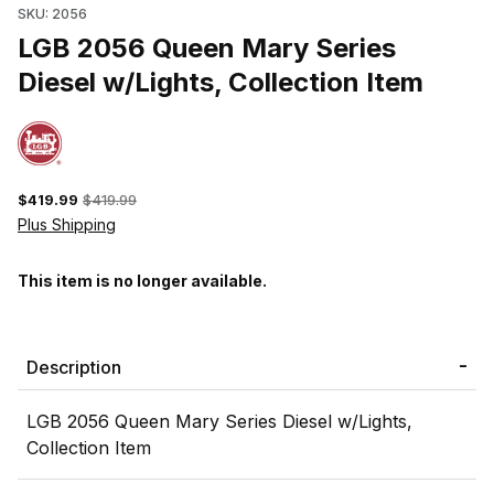
SKU: 2056
LGB 2056 Queen Mary Series
Diesel w/Lights, Collection Item
$419.99
$419.99
Plus Shipping
This item is no longer available.
Description
LGB 2056 Queen Mary Series Diesel w/Lights,
Collection Item