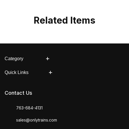
Related Items
Category
Quick Links
Contact Us
763-684-4131
sales@onlytrains.com