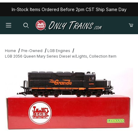
In-Stock Items Ordered Before 2pm CST Ship Same Day
Home
Pre-Owned
LGB Engines
LGB 2056 Queen Mary Series Diesel w/Lights, Collection Item
Thumbnail Filmstrip of LGB 2056 Queen Mary Series Diesel w/Light