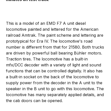
This is a model of an EMD F7 A unit diesel
locomotive painted and lettered for the American
railroad Amtrak. The paint scheme and lettering are
prototypical for Era IV. The locomotive's road
number is different from that for 21580. Both trucks
are driven by powerful ball bearing Bühler motors.
Traction tires. The locomotive has a built-in
mfx/DCC decoder with a variety of light and sound
functions that can be controlled digitally. It also has
a built-in socket on the back of the locomotive to
supply power from the decoder in the A unit to the
speaker in the B unit to go with this locomotive. The
locomotive has many separately applied details, and
the cab doors can be opened.