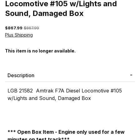
Locomotive #105 w/Lights and
Sound, Damaged Box
$867.99
$867.99
Plus Shipping
This item is no longer available.
Description
LGB 21582 Amtrak F7A Diesel Locomotive #105
w/Lights and Sound, Damaged Box
*** Open Box Item - Engine only used for a few
minutes on test track***