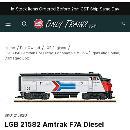
In-Stock Items Ordered Before 2pm CST Ship Same Day
Home
Pre-Owned
LGB Engines
LGB 21582 Amtrak F7A Diesel Locomotive #105 w/Lights and Sound,
Damaged Box
Thumbnail Filmstrip of LGB 21582 Amtrak F7A Diesel Locomotive
SKU: 21582U
LGB 21582 Amtrak F7A Diesel