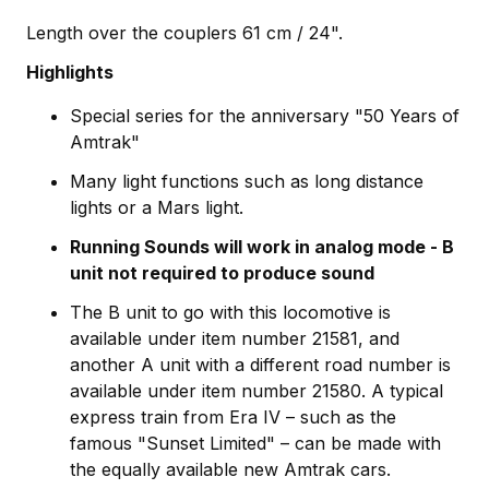
Length over the couplers 61 cm / 24".
Highlights
Special series for the anniversary "50 Years of
Amtrak"
Many light functions such as long distance
lights or a Mars light.
Running Sounds will work in analog mode - B
unit not required to produce sound
The B unit to go with this locomotive is
available under item number 21581, and
another A unit with a different road number is
available under item number 21580. A typical
express train from Era IV – such as the
famous "Sunset Limited" – can be made with
the equally available new Amtrak cars.