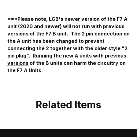
***Please note, LGB's newer version of the F7 A
unit (2020 and newer) will not run with previous
versions of the F7 B unit. The 2 pin connection on
the A unit has been changed to prevent
connecting the 2 together with the older style "2
pin plug". Running the
new
A units with
previous
versions
of the B units can harm the
circuitry on
the F7 A Units.
Related Items