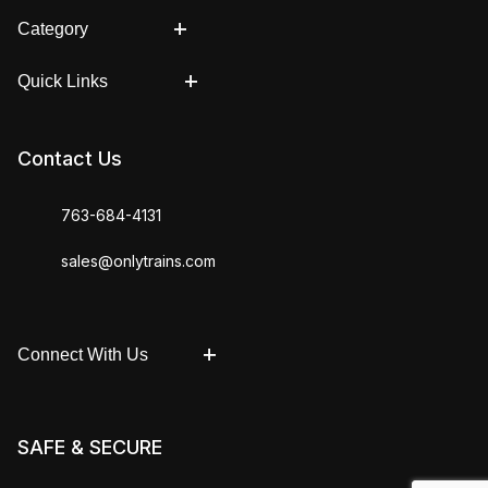
Category
Quick Links
Contact Us
763-684-4131
sales@onlytrains.com
Connect With Us
SAFE & SECURE