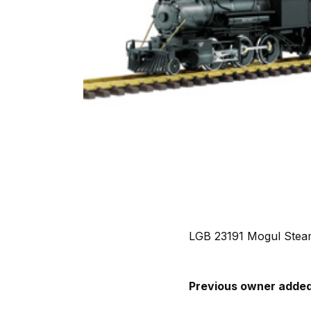
LGB 23191 Mogul Steam
Previous owner added 