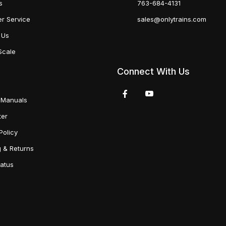
s
763-684-4131
r Service
sales@onlytrains.com
 Us
Scale
Connect With Us
 Manuals
ter
Policy
g & Returns
tatus