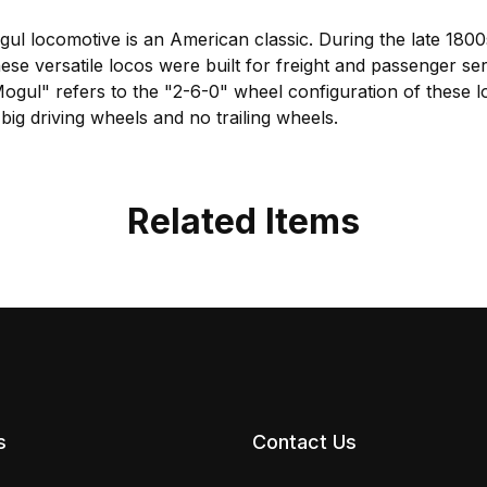
l locomotive is an American classic. During the late 1800
ese versatile locos were built for freight and passenger s
ul" refers to the "2-6-0" wheel configuration of these lo
big driving wheels and no trailing wheels.
Related Items
s
Contact Us