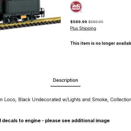
$589.99
$589.99
Plus Shipping
This item is no longer availab
Description
 Loco, Black Undecorated w/Lights and Smoke, Collectio
decals to engine - please see additional image