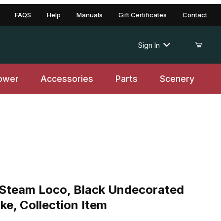
FAQS
Help
Manuals
Gift Certificates
Contact
Sign In
ower
Accessories
Parts
Scenery
Steam Loco, Black Undecorated
e, Collection Item