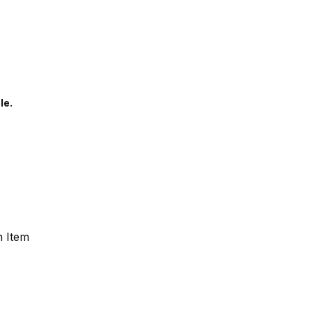
le.
n Item