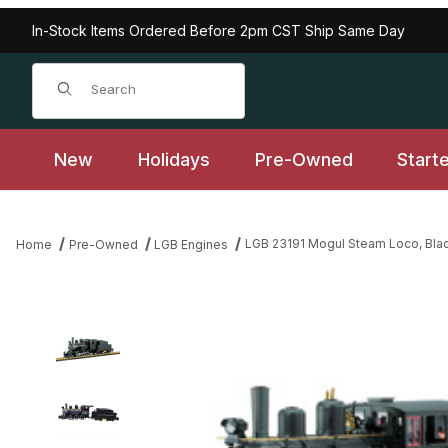
In-Stock Items Ordered Before 2pm CST Ship Same Day
Product Search
New
Holidays
Pre-Owned
Start
LGB 23191 Mogul Steam Loco, Blac
Home
Pre-Owned
LGB Engines
Thumbnail Filmstrip of LGB 23191 Mogul Steam Loco, Black Undec