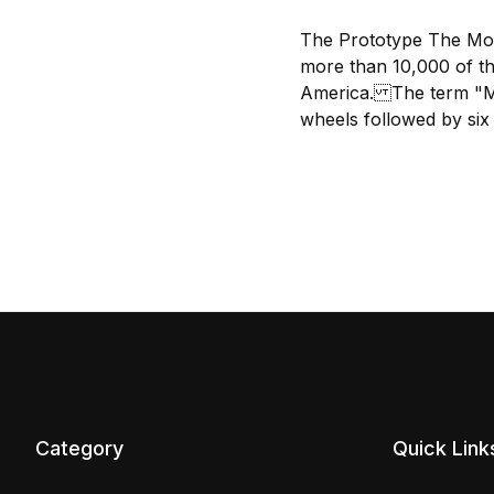
The Prototype The Mogu
more than 10,000 of th
America. The term "Mog
wheels followed by six 
Category
Quick Link