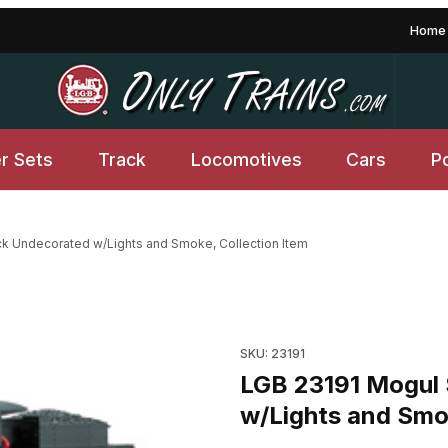
Home
er Sets
Track
Locomotives
Cars
P
k Undecorated w/Lights and Smoke, Collection Item
orated w/Lights and Smoke, Collection Item Images
SKU: 23191
LGB 23191 Mogul 
w/Lights and Smok