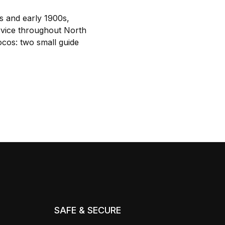
s and early 1900s,
ervice throughout North
cos: two small guide
SAFE & SECURE