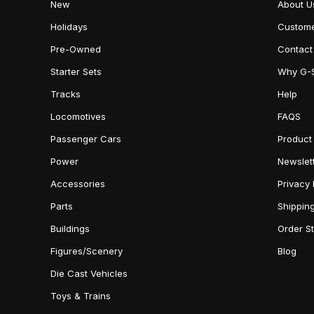
New
About U
Holidays
Custome
Pre-Owned
Contact
Starter Sets
Why G-
Tracks
Help
Locomotives
FAQS
Passenger Cars
Product
Power
Newslet
Accessories
Privacy 
Parts
Shippin
Buildings
Order S
Figures/Scenery
Blog
Die Cast Vehicles
Toys & Trains