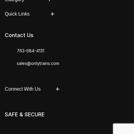
Quick Links
Contact Us
763-684-4131
sales@onlytrains.com
Connect With Us
SAFE & SECURE