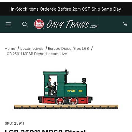
In-Stock Items Ordered Before 2pm CST Ship Same Day
Home
Locomotives
Europe Diesel/Elec LGB
LGB 25911 MPSB Diesel Locomotive
Thumbnail Filmstrip of LGB 25911 MPSB Diesel Locomotive Images
SKU: 25911