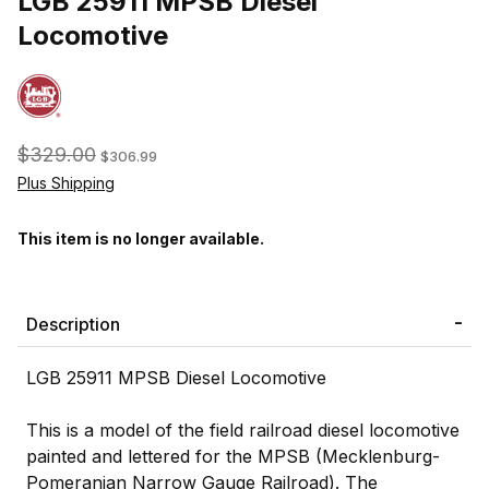
LGB 25911 MPSB Diesel
Locomotive
$329.00
$306.99
Plus Shipping
This item is no longer available.
Description
LGB 25911 MPSB Diesel Locomotive
This is a model of the field railroad diesel locomotive
painted and lettered for the MPSB (Mecklenburg-
Pomeranian Narrow Gauge Railroad). The