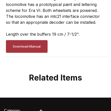
locomotive has a prototypical paint and lettering
scheme for Era VI. Both wheelsets are powered.
The locomotive has an mtc21 interface connector
so that an appropriate decoder can be installed.
Length over the buffers 19 cm / 7-1/2".
Download Manual
Related Items
Category