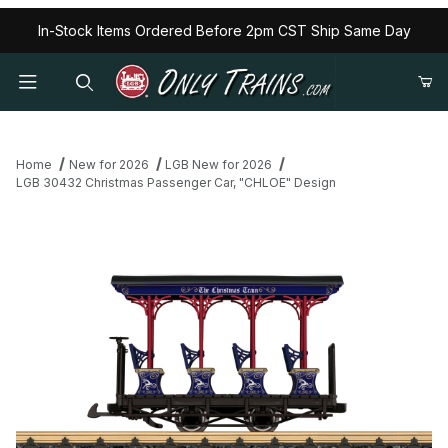
In-Stock Items Ordered Before 2pm CST Ship Same Day
Home
New for 2026
LGB New for 2026
LGB 30432 Christmas Passenger Car, "CHLOE" Design