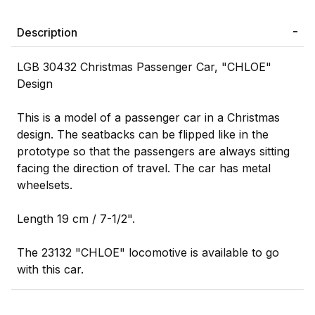
Description
LGB 30432 Christmas Passenger Car, "CHLOE"
Design
This is a model of a passenger car in a Christmas
design. The seatbacks can be flipped like in the
prototype so that the passengers are always sitting
facing the direction of travel. The car has metal
wheelsets.
Length 19 cm / 7-1/2".
The 23132 "CHLOE" locomotive is available to go
with this car.