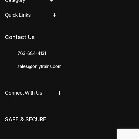
Category
Quick Links
Contact Us
763-684-4131
sales@onlytrains.com
Connect With Us
SAFE & SECURE