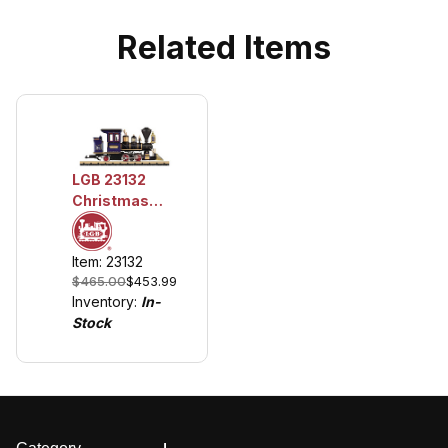
Related Items
LGB 23132
Christmas
CHLOE Steam
Locomotive
Item: 23132
w/Lights
$465.00
$453.99
Inventory:
In-
Stock