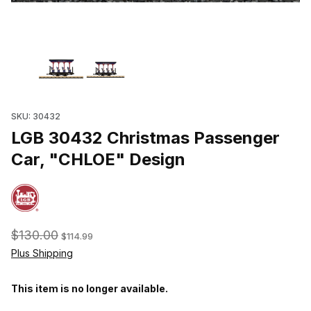
Thumbnail Filmstrip of LGB 30432 Christmas Passenger Car, "CH
SKU: 30432
LGB 30432 Christmas Passenger
Car, "CHLOE" Design
$130.00
$114.99
Plus Shipping
This item is no longer available.