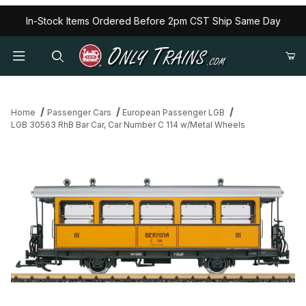
In-Stock Items Ordered Before 2pm CST Ship Same Day
Home
Passenger Cars
European Passenger LGB
LGB 30563 RhB Bar Car, Car Number C 114 w/Metal Wheels