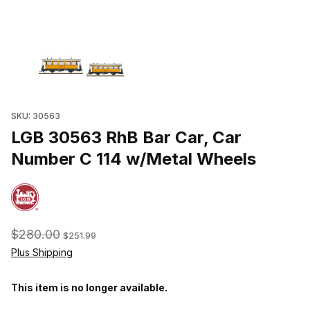
Thumbnail Filmstrip of LGB 30563 RhB Bar Car, Car Number C 114
SKU: 30563
LGB 30563 RhB Bar Car, Car
Number C 114 w/Metal Wheels
$280.00
$251.99
Plus Shipping
This item is no longer available.