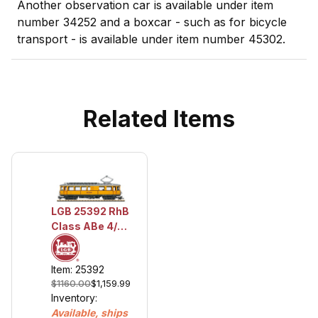
Another observation car is available under item
number 34252 and a boxcar - such as for bicycle
transport - is available under item number 45302.
Related Items
LGB 25392 RhB
Class ABe 4/4
Powered Rail
Car, Road
Item: 25392
Number 30
$1160.00
$1,159.99
Inventory:
Available, ships