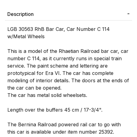
Description
LGB 30563 RhB Bar Car, Car Number C 114
w/Metal Wheels
This is a model of the Rhaetian Railroad bar car, car
number C 114, as it currently runs in special train
service. The paint scheme and lettering are
prototypical for Era VI. The car has complete
modeling of interior details. The doors at the ends of
the car can be opened.
The car has metal solid wheelsets.
Length over the buffers 45 cm / 17-3/4".
The Bernina Railroad powered rail car to go with
this car is available under item number 25392.