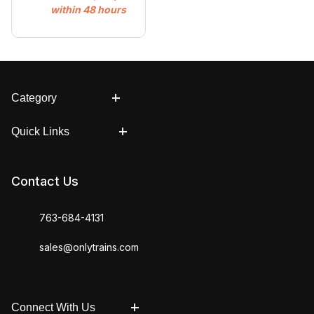
within 48 hours
Category
Quick Links
Contact Us
763-684-4131
sales@onlytrains.com
Connect With Us