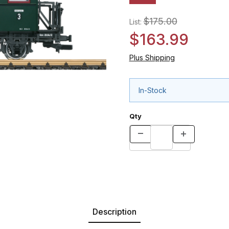
$175.00
List:
$163.99
Plus Shipping
In-Stock
Qty
Description