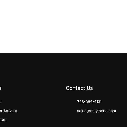
s
Contact Us
s
763-684-4131
r Service
sales@onlytrains.com
 Us