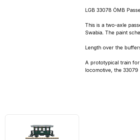
LGB 33078 ÖMB Passen
This is a two-axle pass
Swabia. The paint sche
Length over the buffers
A prototypical train f
locomotive, the 33079