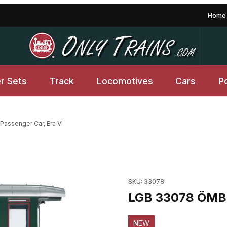
Home
er Sets
Track
Locomotives
Cars
P
assenger Car, Era VI
ages
Purchase LGB 33078 ÖMB Pas
SKU: 33078
LGB 33078 ÖMB P
NEW