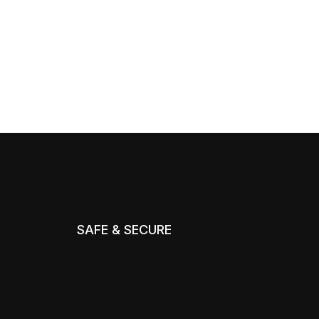
SAFE & SECURE