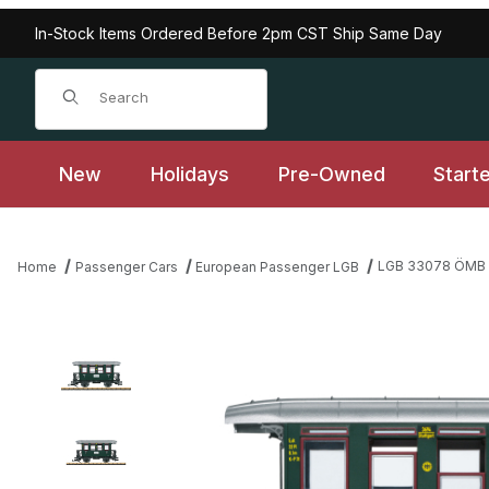
In-Stock Items Ordered Before 2pm CST Ship Same Day
Product Search
New
Holidays
Pre-Owned
Start
LGB 33078 ÖMB P
Home
Passenger Cars
European Passenger LGB
Thumbnail Filmstrip of LGB 33078 ÖMB Passenger Car, Era VI Im