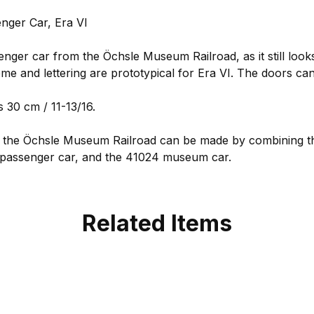
ger Car, Era VI
enger car from the Öchsle Museum Railroad, as it still look
me and lettering are prototypical for Era VI. The doors ca
 30 cm / 11-13/16.
or the Öchsle Museum Railroad can be made by combining th
 passenger car, and the 41024 museum car.
Related Items