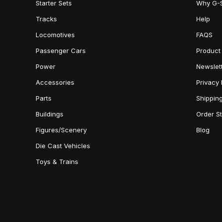
Starter Sets
Why G-
Tracks
Help
Locomotives
FAQS
Passenger Cars
Product
Power
Newslet
Accessories
Privacy 
Parts
Shippin
Buildings
Order S
Figures/Scenery
Blog
Die Cast Vehicles
Toys & Trains