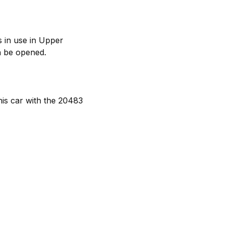
s in use in Upper
n be opened.
is car with the 20483