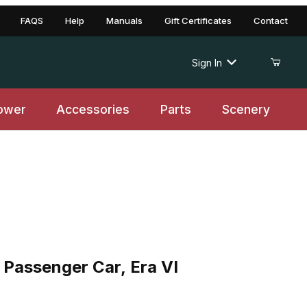
FAQS
Help
Manuals
Gift Certificates
Contact
Sign In
ower
Accessories
Parts
Scenery
senger Car, Era VI
assenger Car, Era VI