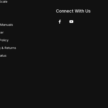
Scale
Connect With Us
 Manuals
ter
Policy
g & Returns
tatus