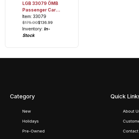
LGB 33079 ÖMB
Passenger Car,
Era VI
Item: 33079
$175.00
$136.99
Inventory:
In-
Stock
Category
Quick Link
New
About U
Holidays
Custome
Pre-Owned
Contact