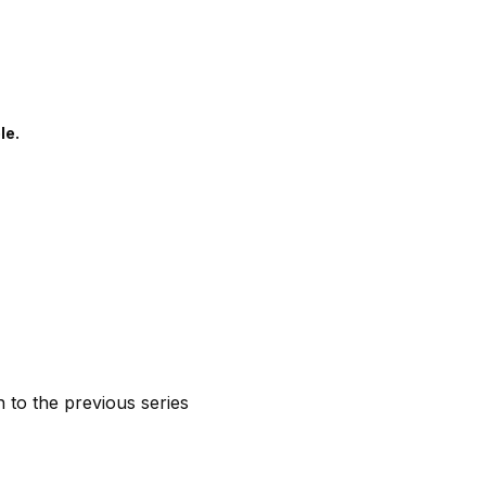
le.
n to the previous series