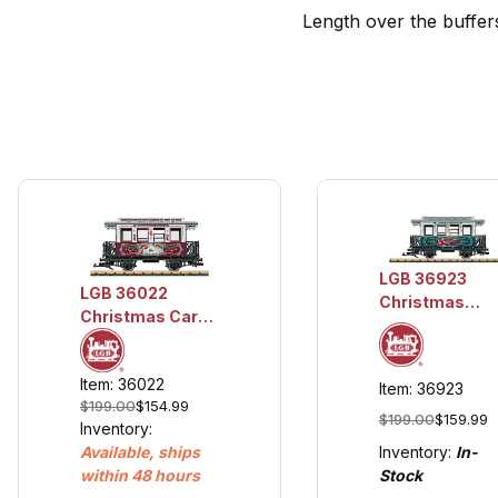
Length over the buffers
LGB 36923
LGB 36022
Christmas
Christmas Car
Themed Car
for 2022 w/Metal
Wheels
Item: 36022
Item: 36923
$199.00
$154.99
$199.00
$159.99
Inventory:
Inventory:
In-
Available, ships
Stock
within 48 hours