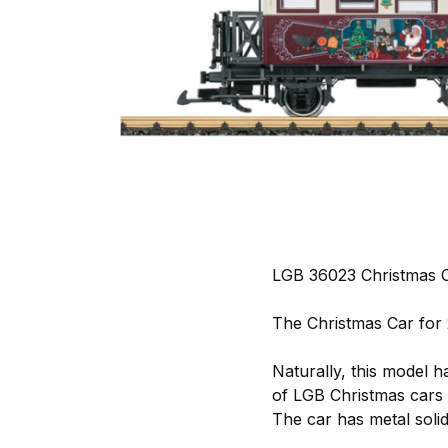
LGB 36023 Christmas C
The Christmas Car for 
Naturally, this model h
of LGB Christmas cars
The car has metal soli