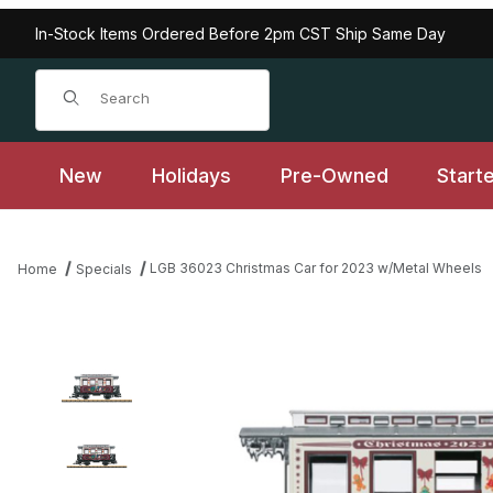
In-Stock Items Ordered Before 2pm CST Ship Same Day
Product Search
New
Holidays
Pre-Owned
Start
LGB 36023 Christmas Car for 2023 w/Metal Wheels
Home
Specials
Thumbnail Filmstrip of LGB 36023 Christmas Car for 2023 w/Meta