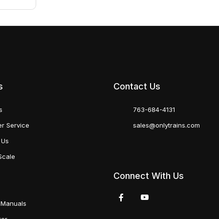
s
Contact Us
s
763-684-4131
r Service
sales@onlytrains.com
 Us
Scale
Connect With Us
 Manuals