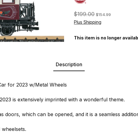
$199.00
$154.99
Plus Shipping
This item is no longer availab
Description
ar for 2023 w/Metal Wheels
2023 is extensively imprinted with a wonderful theme.
as doors, which can be opened, and it is a seamless additio
d wheelsets.