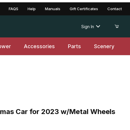
FAQS
Help
Manuals
Gift Certificates
Contact
Sign In
ower
Accessories
Parts
Scenery
mas Car for 2023 w/Metal Wheels