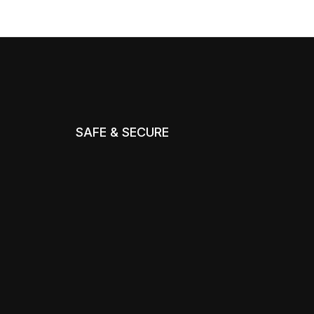
SAFE & SECURE