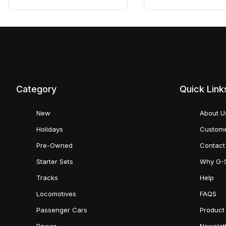
Category
Quick Link
New
About U
Holidays
Custome
Pre-Owned
Contact
Starter Sets
Why G-
Tracks
Help
Locomotives
FAQS
Passenger Cars
Product