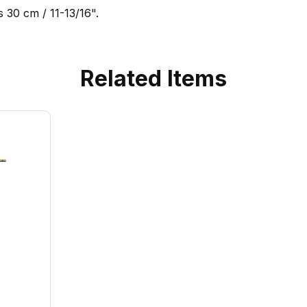
 30 cm / 11-13/16".
Related Items