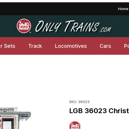
Home
er Sets
Track
Locomotives
Cars
P
l Wheels Images
SKU: 36023
LGB 36023 Christ