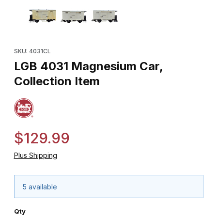
Thumbnail Filmstrip of LGB 4031 Magnesium Car, Collection Item 
Purchase LGB 4031 Magnesium Car, Collection Item
SKU: 4031CL
LGB 4031 Magnesium Car,
Collection Item
$129.99
Plus Shipping
5 available
Qty