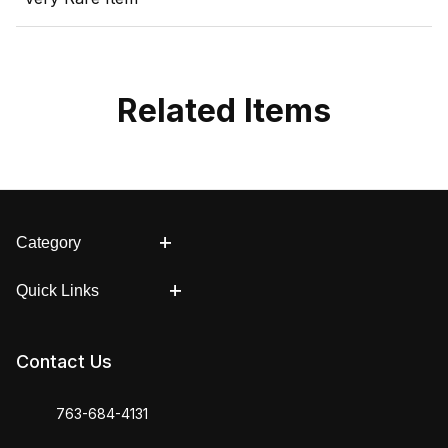
Related Items
Category
Quick Links
Contact Us
763-684-4131