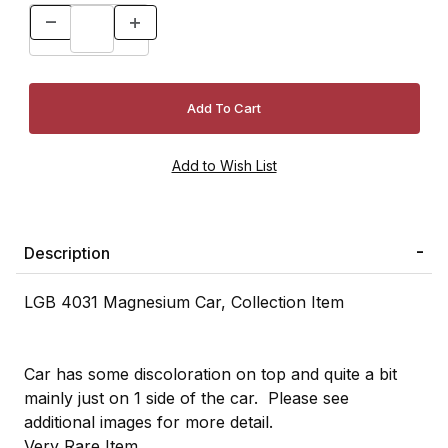
Description
LGB 4031 Magnesium Car, Collection Item
Car has some discoloration on top and quite a bit
mainly just on 1 side of the car. Please see
additional images for more detail.
Very Rare Item