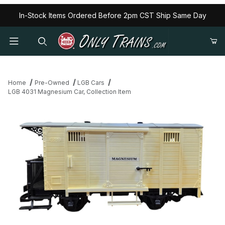
In-Stock Items Ordered Before 2pm CST Ship Same Day
Home
Pre-Owned
LGB Cars
LGB 4031 Magnesium Car, Collection Item