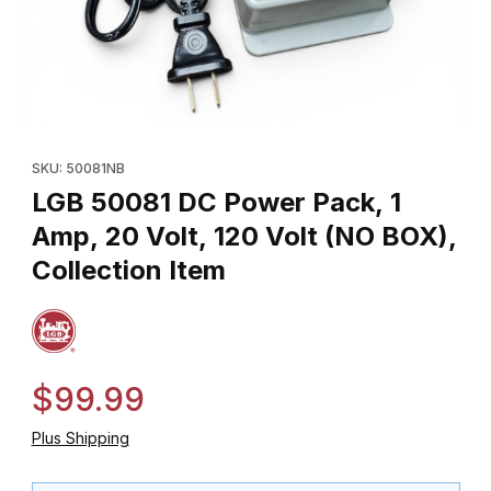
Thumbnail Filmstrip of LGB 50081 DC Power Pack, 1 Amp, 20 Volt, 
Purchase LGB 50081 DC Power Pack, 1 Amp, 20 Volt, 120 Volt (
SKU: 50081NB
LGB 50081 DC Power Pack, 1
Amp, 20 Volt, 120 Volt (NO BOX),
Collection Item
$99.99
Plus Shipping