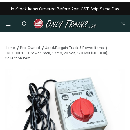
In-Stock Items Ordered Before 2pm CST Ship Same Day
Home
Pre-Owned
Used/Bargain Track & Power Items
LGB 50081 DC Power Pack, 1 Amp, 20 Volt, 120 Volt (NO BOX),
Collection Item