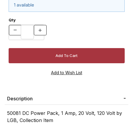
1 available
Qty
Description
50081 DC Power Pack, 1 Amp, 20 Volt, 120 Volt by
LGB, Collection Item