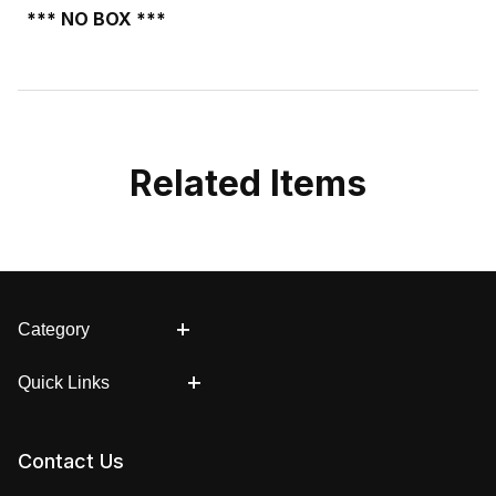
*** NO BOX ***
Related Items
Category
Quick Links
Contact Us