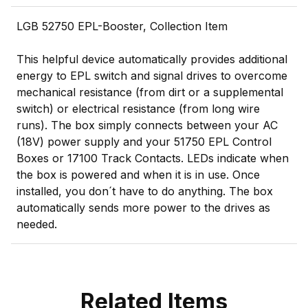
LGB 52750 EPL-Booster, Collection Item
This helpful device automatically provides additional
energy to EPL switch and signal drives to overcome
mechanical resistance (from dirt or a supplemental
switch) or electrical resistance (from long wire
runs). The box simply connects between your AC
(18V) power supply and your 51750 EPL Control
Boxes or 17100 Track Contacts. LEDs indicate when
the box is powered and when it is in use. Once
installed, you don´t have to do anything. The box
automatically sends more power to the drives as
needed.
Related Items