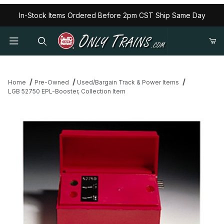
In-Stock Items Ordered Before 2pm CST Ship Same Day
Home
Pre-Owned
Used/Bargain Track & Power Items
LGB 52750 EPL-Booster, Collection Item