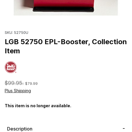
Thumbnail Filmstrip of LGB 52750 EPL-Booster, Collection Item Im
SKU: 52750U
LGB 52750 EPL-Booster, Collection
Item
$99.95.
$79.99
Plus Shipping
This item is no longer available.
Description