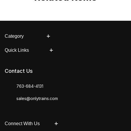
Category
Quick Links
Contact Us
763-684-4131
sales@onlytrains.com
Connect With Us