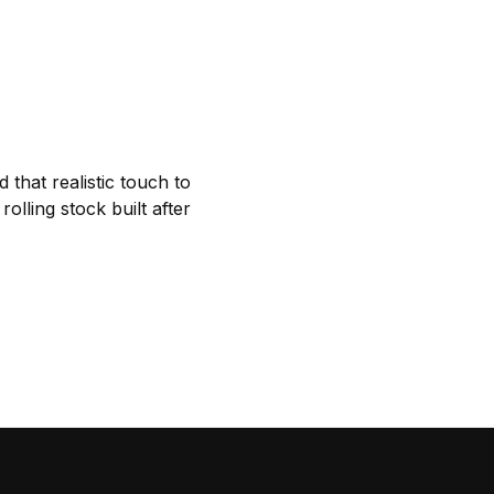
 that realistic touch to
lling stock built after