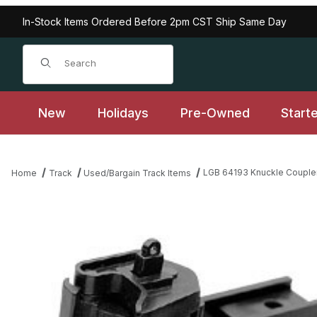
In-Stock Items Ordered Before 2pm CST Ship Same Day
Product Search
New
Holidays
Pre-Owned
Start
LGB 64193 Knuckle Couplers
Home
Track
Used/Bargain Track Items
Thumbnail Filmstrip of LGB 64193 Knuckle Couplers, Type 2, 2 pie