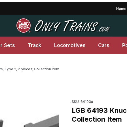
Home
er Sets
Track
Locomotives
Cars
P
, Type 2, 2 pieces, Collection Item
ces, Collection Item Images
Purchase LGB 64193 Knuckle C
SKU: 64193u
LGB 64193 Knuck
Collection Item