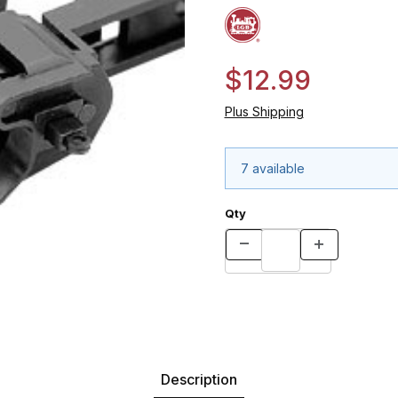
$12.99
Plus Shipping
7 available
Qty
Description