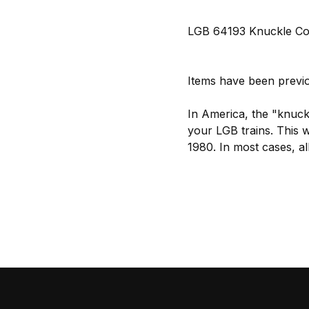
LGB 64193 Knuckle Coup
Items have been previo
In America, the "knuckl
your LGB trains. This 
1980. In most cases, a