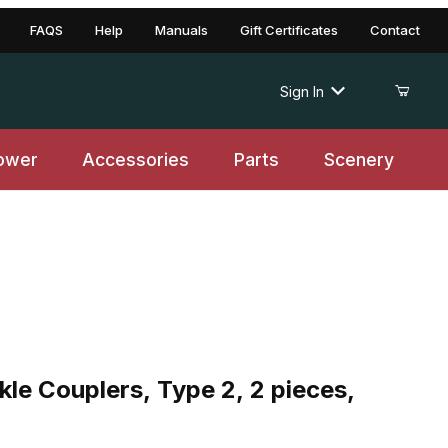
FAQS
Help
Manuals
Gift Certificates
Contact
Sign In
ower
Accessories
Parts
Scenery
ouplers, Type 2, 2 pieces, Collection Item
le Couplers, Type 2, 2 pieces,