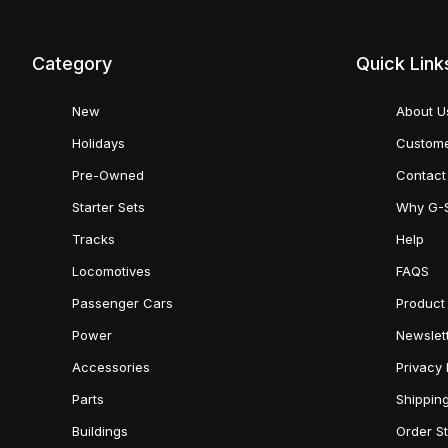
Category
Quick Link
New
About U
Holidays
Custome
Pre-Owned
Contact
Starter Sets
Why G-
Tracks
Help
Locomotives
FAQS
Passenger Cars
Product
Power
Newslet
Accessories
Privacy 
Parts
Shippin
Buildings
Order S