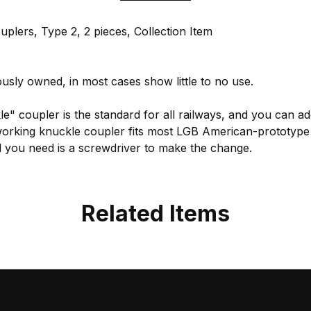
lers, Type 2, 2 pieces, Collection Item
usly owned, in most cases show little to no use.
e" coupler is the standard for all railways, and you can add
working knuckle coupler fits most LGB American-prototype ro
ll you need is a screwdriver to make the change.
Related Items