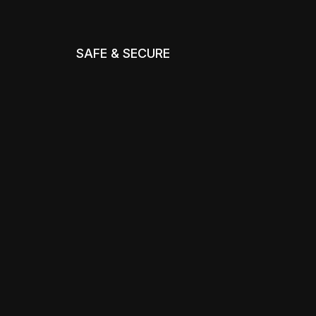
SAFE & SECURE