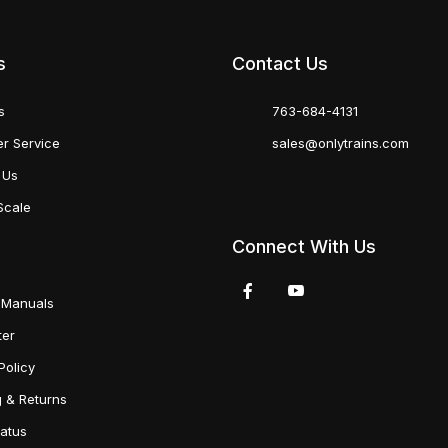
s
Contact Us
s
763-684-4131
r Service
sales@onlytrains.com
 Us
Scale
Connect With Us
 Manuals
ter
Policy
g & Returns
tatus