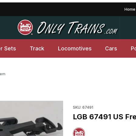
Home
er Sets
Track
Locomotives
Cars
P
tem
tem Images
SKU: 67491
LGB 67491 US Frei