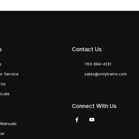
s
Contact Us
s
763-684-4131
r Service
sales@onlytrains.com
 Us
Scale
Connect With Us
 Manuals
ter