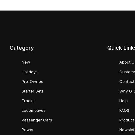
Category
Quick Link
New
About U
Holidays
Custome
Pre-Owned
Contact
Starter Sets
Why G-
Tracks
Help
Locomotives
FAQS
Passenger Cars
Product
Power
Newslet