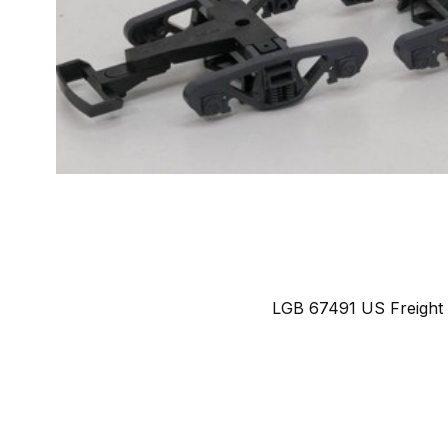
LGB 67491 US Freight T