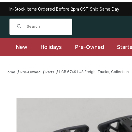
In-Stock Items Ordered Before 2pm CST Ship Same Day
Product Search
New
Holidays
Pre-Owned
Start
LGB 67491 US Freight Trucks, Collection I
Home
Pre-Owned
Parts
Thumbnail Filmstrip of LGB 67491 US Freight Trucks, Collection I