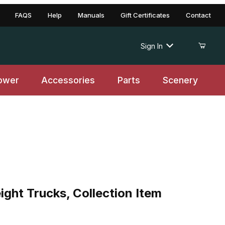
FAQS
Help
Manuals
Gift Certificates
Contact
Sign In
ower
Accessories
Parts
Scenery
ght Trucks, Collection Item