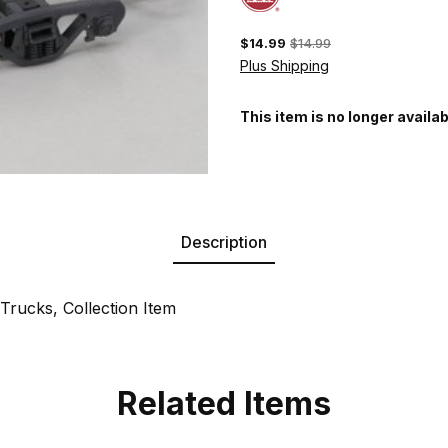
$14.99
$14.99
Plus Shipping
This item is no longer availab
Description
rucks, Collection Item
Related Items