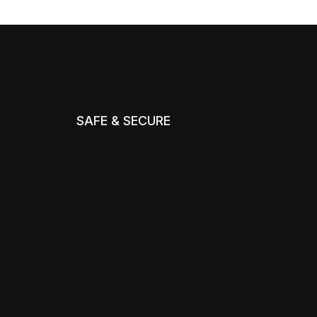
SAFE & SECURE