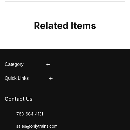
Related Items
Category
Quick Links
Contact Us
763-684-4131
sales@onlytrains.com