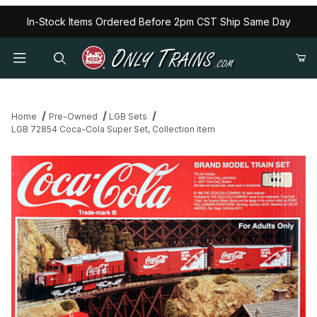
In-Stock Items Ordered Before 2pm CST Ship Same Day
Home
Pre-Owned
LGB Sets
LGB 72854 Coca-Cola Super Set, Collection item