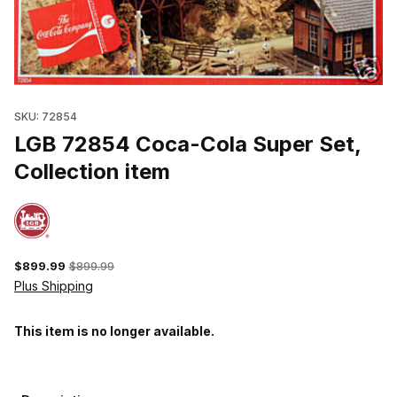
Thumbnail Filmstrip of LGB 72854 Coca-Cola Super Set, Collectio
SKU: 72854
LGB 72854 Coca-Cola Super Set,
Collection item
$899.99
$899.99
Plus Shipping
This item is no longer available.