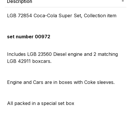
Description
LGB 72854 Coca-Cola Super Set, Collection item
set number 00972
Includes LGB 23560 Diesel engine and 2 matching
LGB 42911 boxcars.
Engine and Cars are in boxes with Coke sleeves.
All packed in a special set box