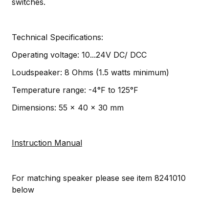
switches.
Technical Specifications:
Operating voltage: 10...24V DC/ DCC
Loudspeaker: 8 Ohms (1.5 watts minimum)
Temperature range: -4°F to 125°F
Dimensions: 55 x 40 x 30 mm
Instruction Manual
For matching speaker please see item 8241010
below