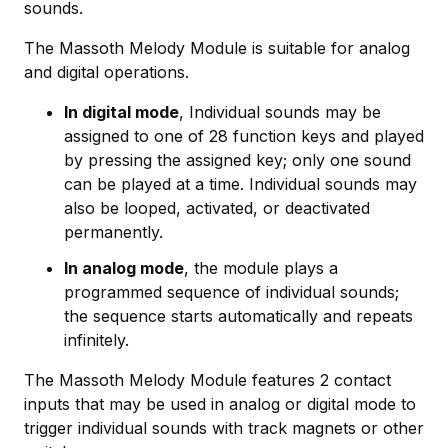
sounds.
The Massoth Melody Module is suitable for analog
and digital operations.
In digital mode
, Individual sounds may be
assigned to one of 28 function keys and played
by pressing the assigned key; only one sound
can be played at a time. Individual sounds may
also be looped, activated, or deactivated
permanently.
In analog mode
, the module plays a
programmed sequence of individual sounds;
the sequence starts automatically and repeats
infinitely.
The Massoth Melody Module features 2 contact
inputs that may be used in analog or digital mode to
trigger individual sounds with track magnets or other