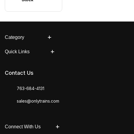
Category
Quick Links
Contact Us
763-684-4131
sales@onlytrains.com
Connect With Us