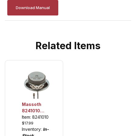
Download Manual
Related Items
Massoth
8241010
Loudspeaker,
Item: 8241010
$17.99
see
Inventory:
In-
description
Stock