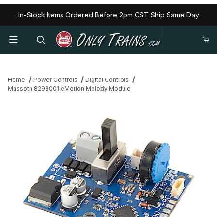
In-Stock Items Ordered Before 2pm CST Ship Same Day
Home
Power Controls
Digital Controls
Massoth 8293001 eMotion Melody Module