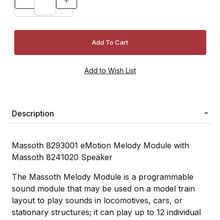
Description
Massoth 8293001 eMotion Melody Module with
Massoth 8241020 Speaker
The Massoth Melody Module is a programmable
sound module that may be used on a model train
layout to play sounds in locomotives, cars, or
stationary structures; it can play up to 12 individual