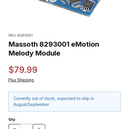
Thumbnail Filmstrip of Massoth 8293001 eMotion Melody Module
Purchase Massoth 8293001 eMotion Melody Module
SKU: 8293001
Massoth 8293001 eMotion
Melody Module
$79.99
Plus Shipping
Currently out of stock, expected to ship in
August/September
Qty