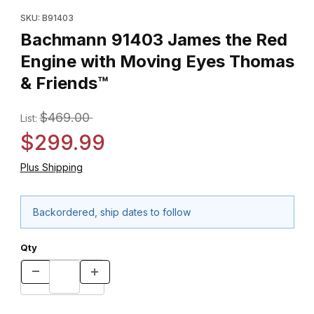
Purchase Bachmann 91403 James the Red Engine with Moving 
SKU: B91403
Bachmann 91403 James the Red
Engine with Moving Eyes Thomas
& Friends™
$469.00
List:
$299.99
Plus Shipping
Backordered, ship dates to follow
Qty