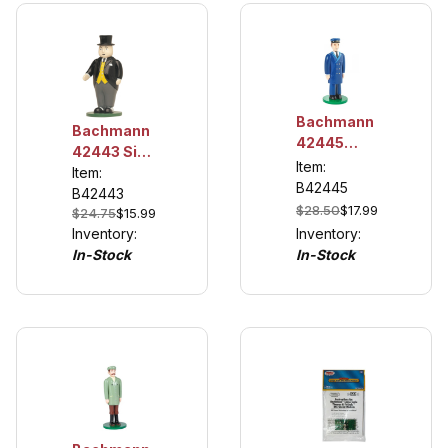
Bachmann
Bachmann
42445
42443 Sir
Thomas
Item:
Topham
Item:
The Train
B42445
Hatt
B42443
Conductor
$28.50
$17.99
$24.75
$15.99
Inventory:
Inventory:
In-Stock
In-Stock