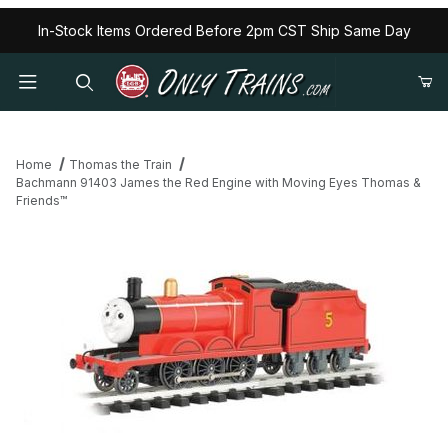
In-Stock Items Ordered Before 2pm CST Ship Same Day
Home
Thomas the Train
Bachmann 91403 James the Red Engine with Moving Eyes Thomas &
Friends™
Thumbnail Filmstrip of Bachmann 91403 James the Red Engine w