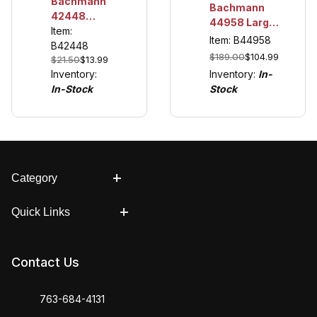
Bachmann
Bachmann
42448
44958 Large
Farmer
Item:
Scale
Item: B44958
McColl
B42448
Thomas &
$189.00
$104.99
$21.50
$13.99
Friends™
Inventory:
In-
Inventory:
DCC Sound
Stock
In-Stock
Module
Category
Quick Links
Contact Us
763-684-4131