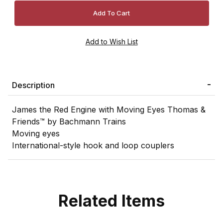
Description
James the Red Engine with Moving Eyes Thomas &
Friends™ by Bachmann Trains
Moving eyes
International-style hook and loop couplers
Related Items