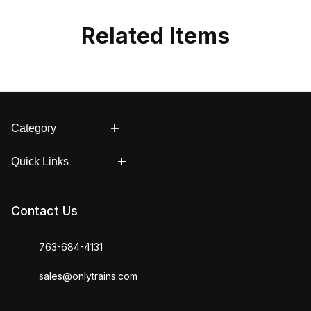
Related Items
Category
Quick Links
Contact Us
763-684-4131
sales@onlytrains.com