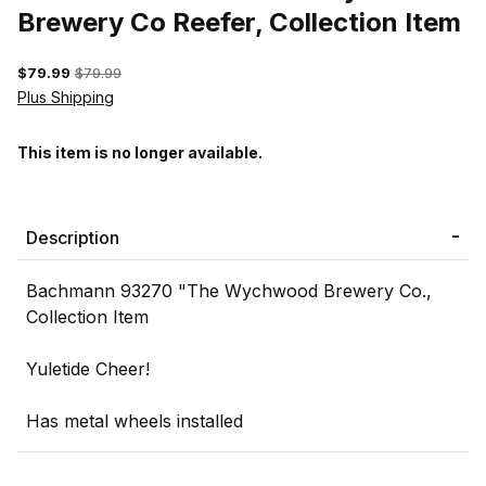
Brewery Co Reefer, Collection Item
$79.99
$79.99
Plus Shipping
This item is no longer available.
Description
Bachmann 93270 "The Wychwood Brewery Co.,
Collection Item
Yuletide Cheer!
Has metal wheels installed