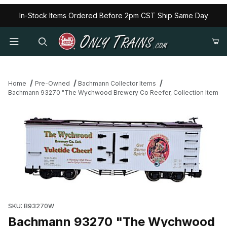
In-Stock Items Ordered Before 2pm CST Ship Same Day
Home
Pre-Owned
Bachmann Collector Items
Bachmann 93270 "The Wychwood Brewery Co Reefer, Collection Item
Thumbnail Filmstrip of Bachmann 93270 "The Wychwood Brewery 
SKU: B93270W
Bachmann 93270 "The Wychwood