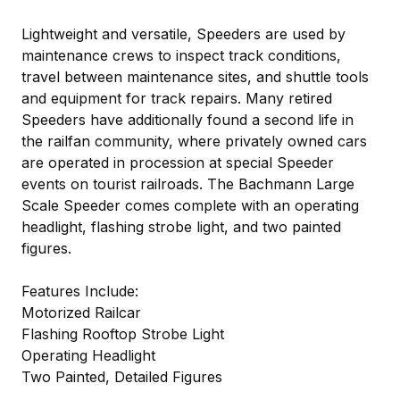
Lightweight and versatile, Speeders are used by
maintenance crews to inspect track conditions,
travel between maintenance sites, and shuttle tools
and equipment for track repairs. Many retired
Speeders have additionally found a second life in
the railfan community, where privately owned cars
are operated in procession at special Speeder
events on tourist railroads. The Bachmann Large
Scale Speeder comes complete with an operating
headlight, flashing strobe light, and two painted
figures.
Features Include:
Motorized Railcar
Flashing Rooftop Strobe Light
Operating Headlight
Two Painted, Detailed Figures