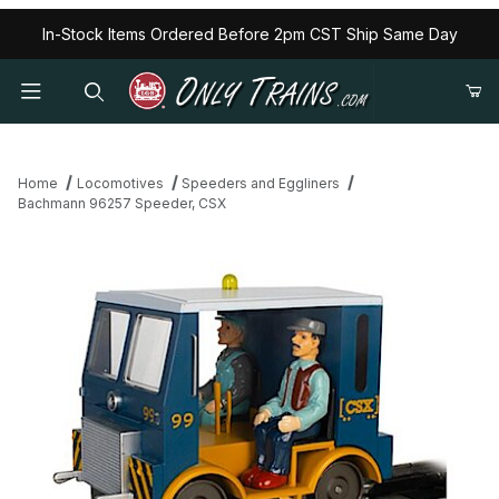
In-Stock Items Ordered Before 2pm CST Ship Same Day
Home
Locomotives
Speeders and Eggliners
Bachmann 96257 Speeder, CSX