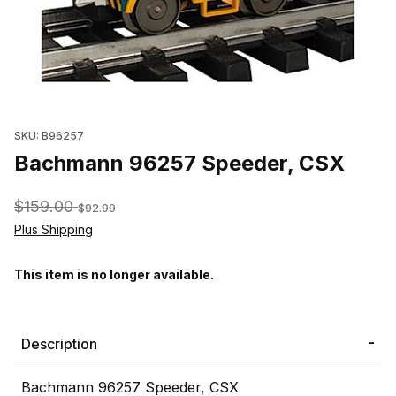
Thumbnail Filmstrip of Bachmann 96257 Speeder, CSX Images
SKU: B96257
Bachmann 96257 Speeder, CSX
$159.00
$92.99
Plus Shipping
This item is no longer available.
Description
Bachmann 96257 Speeder, CSX