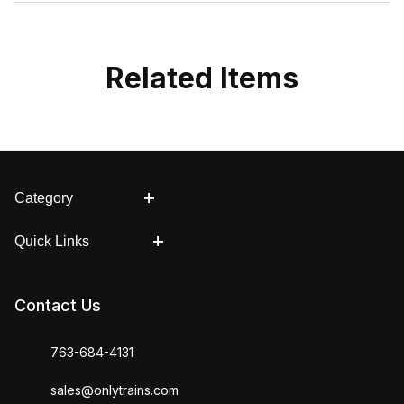
Related Items
Category
Quick Links
Contact Us
763-684-4131
sales@onlytrains.com