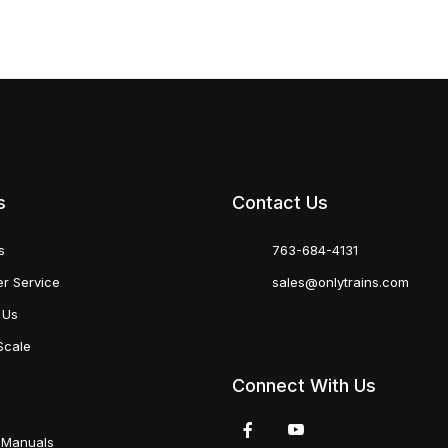
s
Contact Us
s
763-684-4131
r Service
sales@onlytrains.com
 Us
Scale
Connect With Us
 Manuals