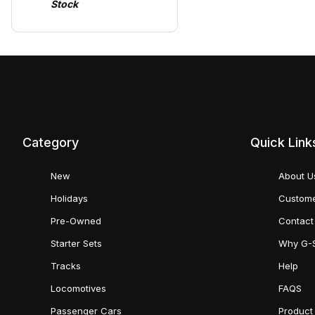
Stock
Category
Quick Link
New
About U
Holidays
Custome
Pre-Owned
Contact
Starter Sets
Why G-
Tracks
Help
Locomotives
FAQS
Passenger Cars
Product