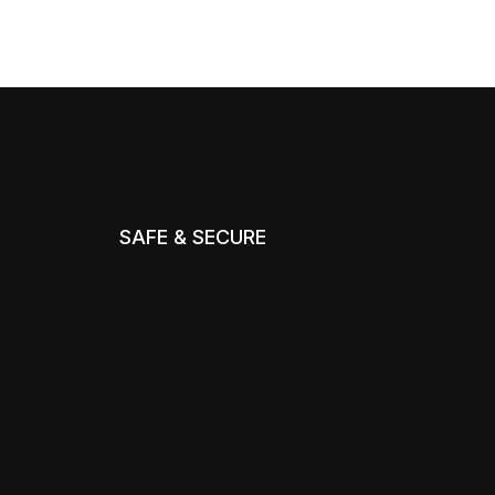
SAFE & SECURE