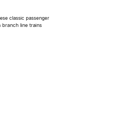
ese classic passenger
 branch line trains