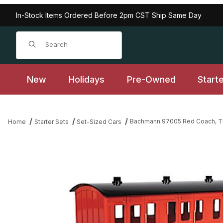
In-Stock Items Ordered Before 2pm CST Ship Same Day
Product Search
New
Holidays
Pre-Owned
Start
Bachmann 97005 Red Coach, T
Home
Starter Sets
Set-Sized Cars
Thumbnail Filmstrip of Bachmann 97005 Red Coach, Thomas and