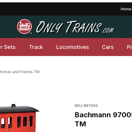
Home
er Sets
Track
Locomotives
Cars
P
homas and Friends TM
 Friends TM Images
Purchase Bachmann 97005 R
SKU: B97005
Bachmann 97005
TM