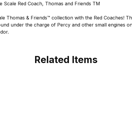
 Scale Red Coach, Thomas and Friends TM
le Thomas & Friends™ collection with the Red Coaches! Th
found under the charge of Percy and other small engines on
dor.
Related Items