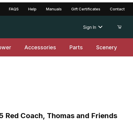
FAQS
Help
Manuals
Gift Certificates
Contact
Sign In
ower
Accessories
Parts
Scenery
ed Coach, Thomas and Friends TM
 Red Coach, Thomas and Friends