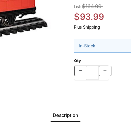
$164.00
List:
$93.99
Plus Shipping
In-Stock
Qty
Description