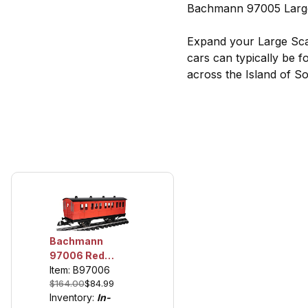
Bachmann 97005 Large
Expand your Large Sca
cars can typically be 
across the Island of So
Bachmann
97006 Red
Brake Coach,
Item: B97006
$164.00
$84.99
Thomas and
Inventory:
In-
Friends TM