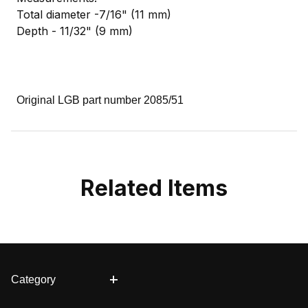
Total diameter -7/16" (11 mm)
Depth - 11/32" (9 mm)
Original LGB part number 2085/51
Related Items
Category