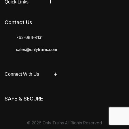
Quick Links
Contact Us
763-684-4131
sales@onlytrains.com
Connect With Us
SAFE & SECURE
© 2026 Only Trains All Rights Reserved