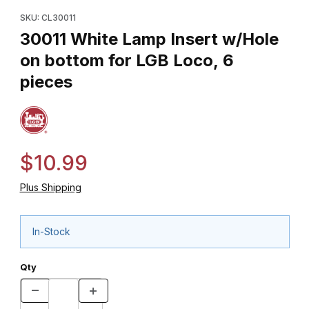
Purchase 30011 White Lamp Insert w/Hole on bottom for LGB Lo
SKU: CL30011
30011 White Lamp Insert w/Hole
on bottom for LGB Loco, 6
pieces
$10.99
Plus Shipping
In-Stock
Qty