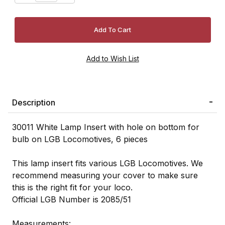
Description
30011 White Lamp Insert with hole on bottom for
bulb on LGB Locomotives, 6 pieces
This lamp insert fits various LGB Locomotives. We
recommend measuring your cover to make sure
this is the right fit for your loco.
Official LGB Number is 2085/51
Measurements: