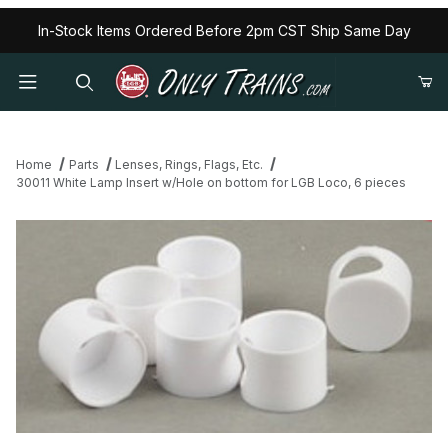
In-Stock Items Ordered Before 2pm CST Ship Same Day
Home
Parts
Lenses, Rings, Flags, Etc.
30011 White Lamp Insert w/Hole on bottom for LGB Loco, 6 pieces
Thumbnail Filmstrip of 30011 White Lamp Insert w/Hole on bottom