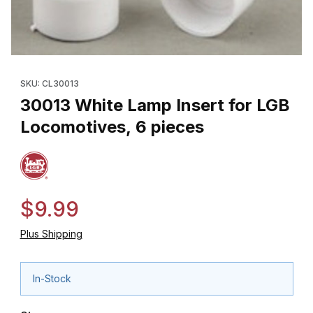
Thumbnail Filmstrip of 30013 White Lamp Insert for LGB Locomoti
Purchase 30013 White Lamp Insert for LGB Locomotives, 6 piec
SKU: CL30013
30013 White Lamp Insert for LGB
Locomotives, 6 pieces
$9.99
Plus Shipping
In-Stock