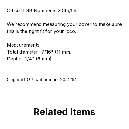
Official LGB Number is 2045/64
We recommend measuring your cover to make sure
this is the right fit for your loco.
Measurements:
Total diameter -7/16" (11 mm)
Depth - 1/4" (6 mm)
Original LGB part number 2045/64
Related Items