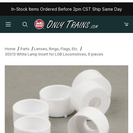
In-Stock Items Ordered Before 2pm CST Ship Same Day
Home
Parts
Lenses, Rings, Flags, Etc.
30013 White Lamp Insert for LGB Locomotives, 6 pieces