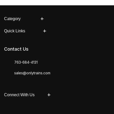
Category
Quick Links
Contact Us
763-684-4131
sales@onlytrains.com
Connect With Us