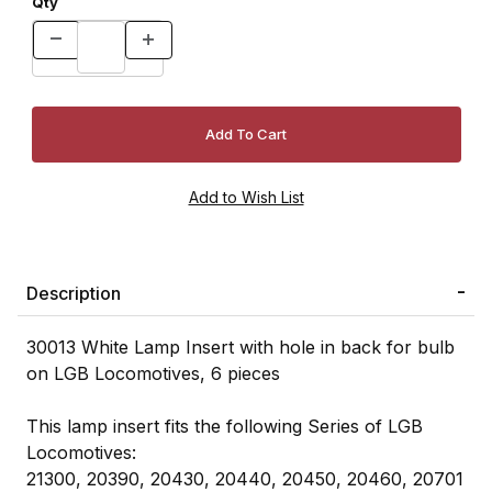
Qty
Description
30013 White Lamp Insert with hole in back for bulb
on LGB Locomotives, 6 pieces
This lamp insert fits the following Series of LGB
Locomotives:
21300, 20390, 20430, 20440, 20450, 20460, 20701