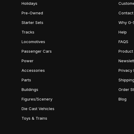
Holidays
Custome
Pre-Owned
Contact
Starter Sets
Why G-
Tracks
Help
Locomotives
FAQS
Passenger Cars
Product
Power
Newslet
Accessories
Privacy 
Parts
Shippin
Buildings
Order S
Figures/Scenery
Blog
Die Cast Vehicles
Toys & Trains