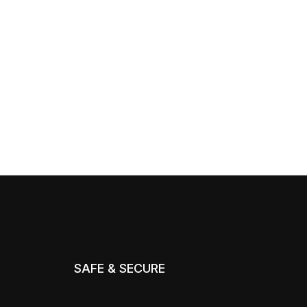
SAFE & SECURE