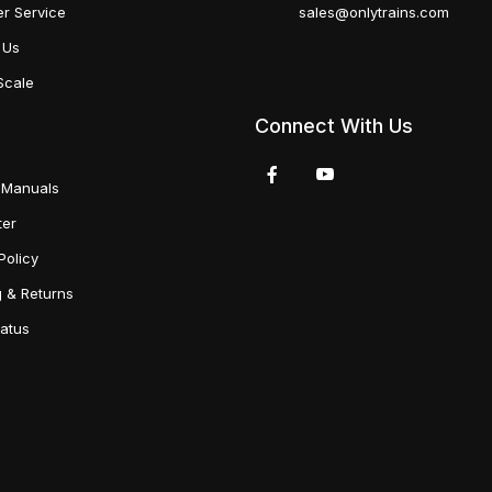
r Service
sales@onlytrains.com
 Us
Scale
Connect With Us
 Manuals
ter
Policy
g & Returns
tatus