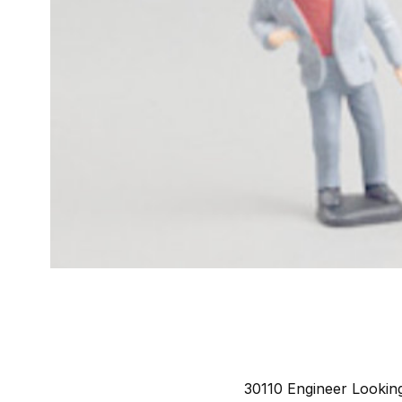
30110 Engineer Looking