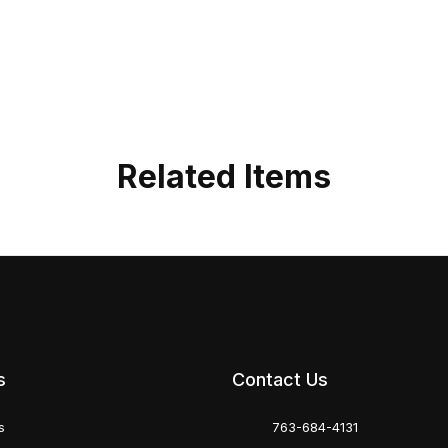
Related Items
s
Contact Us
s
763-684-4131