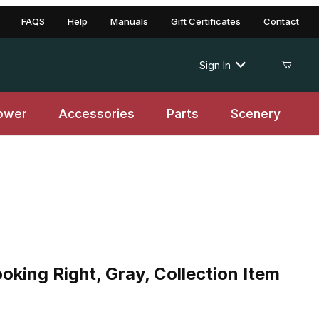
FAQS
Help
Manuals
Gift Certificates
Contact
Sign In
ower
Accessories
Parts
Scenery
oking Right, Gray, Collection Item