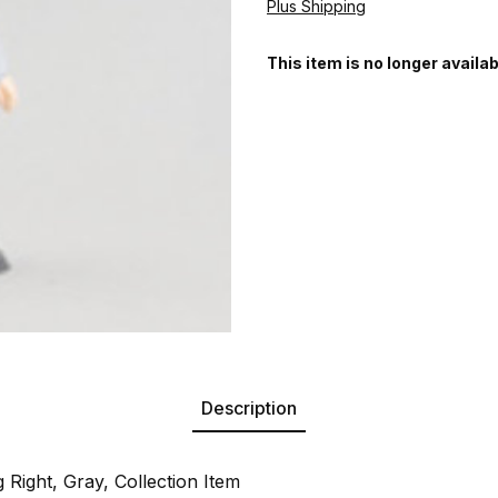
Plus Shipping
This item is no longer availab
Description
 Right, Gray, Collection Item