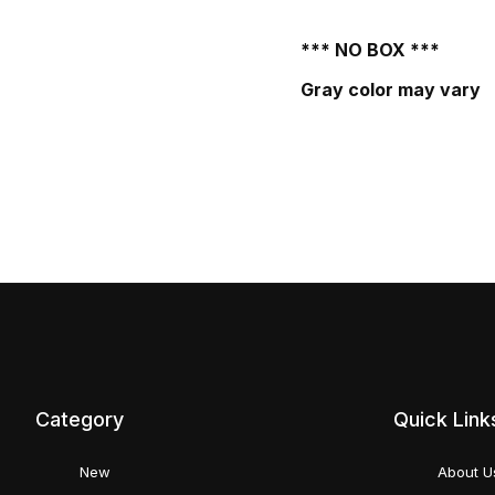
*** NO BOX ***
Gray color may vary
Category
Quick Link
New
About U