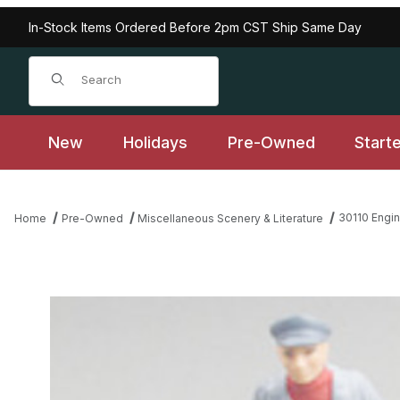
In-Stock Items Ordered Before 2pm CST Ship Same Day
Product Search
New
Holidays
Pre-Owned
Start
30110 Engin
Home
Pre-Owned
Miscellaneous Scenery & Literature
Thumbnail Filmstrip of 30110 Engineer Looking Right, Gray, Collec