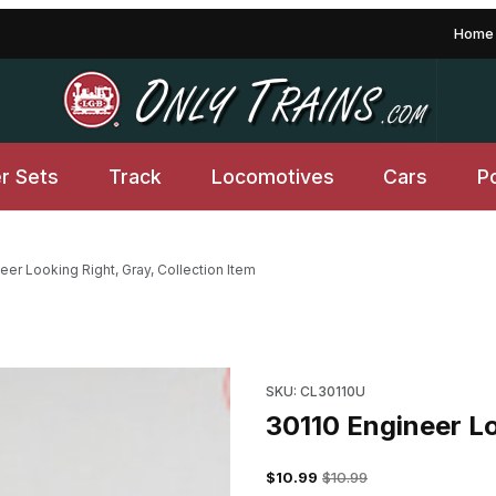
Home
er Sets
Track
Locomotives
Cars
P
eer Looking Right, Gray, Collection Item
tion Item Images
SKU: CL30110U
30110 Engineer Lo
$10.99
$10.99