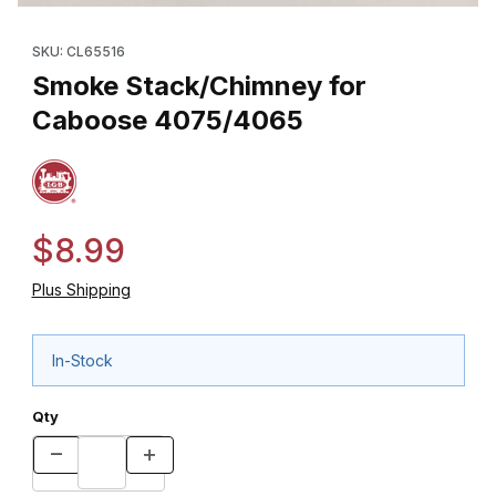
Thumbnail Filmstrip of Smoke Stack/Chimney for Caboose 4075
Purchase Smoke Stack/Chimney for Caboose 4075/4065
SKU: CL65516
Smoke Stack/Chimney for
Caboose 4075/4065
$8.99
Plus Shipping
In-Stock
Qty