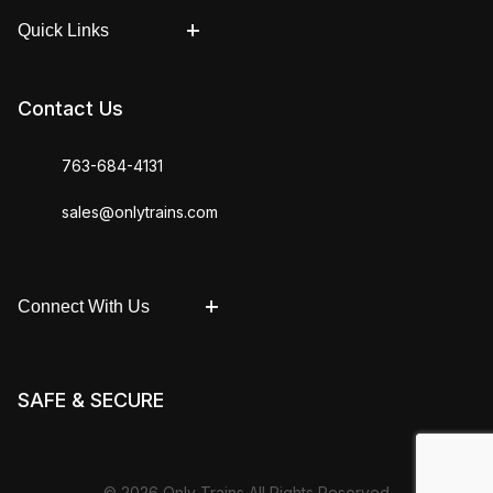
Quick Links
Contact Us
763-684-4131
sales@onlytrains.com
Connect With Us
SAFE & SECURE
© 2026 Only Trains All Rights Reserved