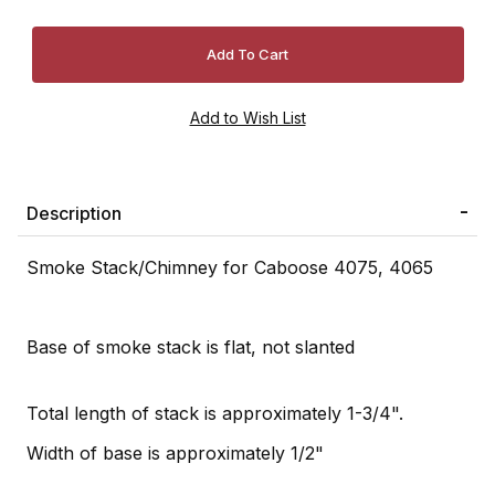
Description
Smoke Stack/Chimney for Caboose 4075, 4065
Base of smoke stack is flat, not slanted
Total length of stack is approximately 1-3/4".
Width of base is approximately 1/2"