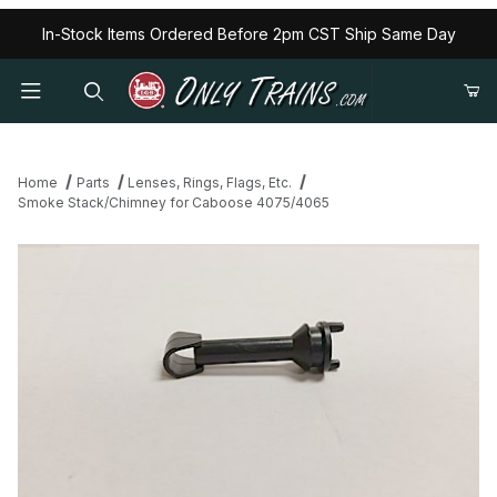
In-Stock Items Ordered Before 2pm CST Ship Same Day
Home
Parts
Lenses, Rings, Flags, Etc.
Smoke Stack/Chimney for Caboose 4075/4065