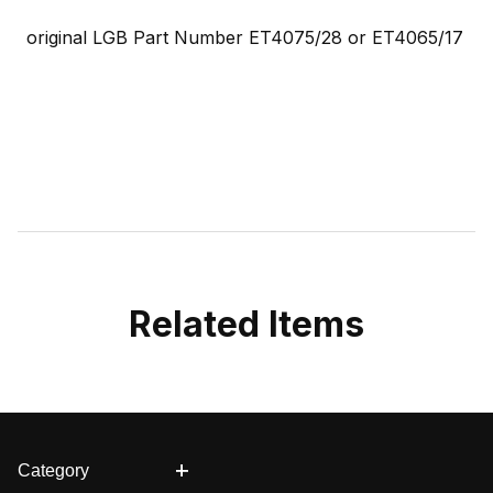
original LGB Part Number ET4075/28 or
ET4065/17
Related Items
Category