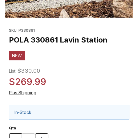
Thumbnail Filmstrip of POLA 330861 Lavin Station Images
Purchase POLA 330861 Lavin Station
SKU: P330861
POLA 330861 Lavin Station
NEW
$330.00
List:
$269.99
Plus Shipping
In-Stock
Qty