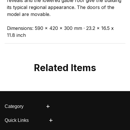
reveals and the lowered gable roof give the building
its typical regional appearance. The doors of the
model are movable.
Dimensions: 590 x 420 x 300 mm · 23.2 x 16.5 x
11.8 inch
Related Items
Category
Quick Links