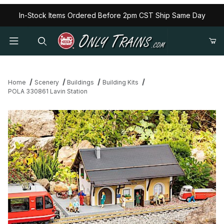
In-Stock Items Ordered Before 2pm CST Ship Same Day
Home
Scenery
Buildings
Building Kits
POLA 330861 Lavin Station