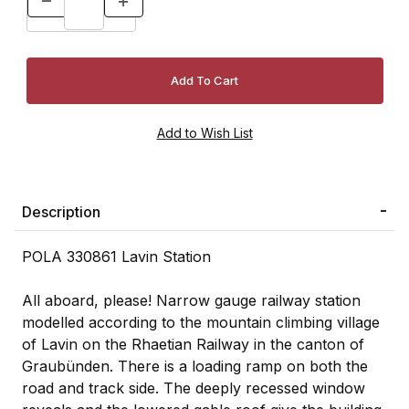
Description
POLA 330861 Lavin Station
All aboard, please! Narrow gauge railway station
modelled according to the mountain climbing village
of Lavin on the Rhaetian Railway in the canton of
Graubünden. There is a loading ramp on both the
road and track side. The deeply recessed window