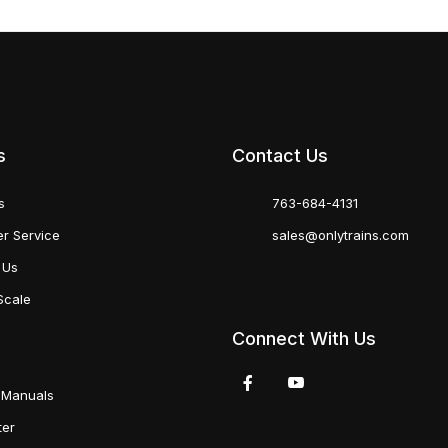
s
Contact Us
s
763-684-4131
r Service
sales@onlytrains.com
 Us
Scale
Connect With Us
 Manuals
ter