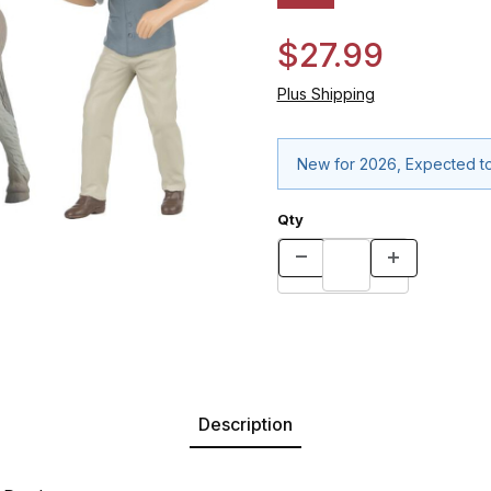
$27.99
Plus Shipping
New for 2026, Expected to
Qty
Description