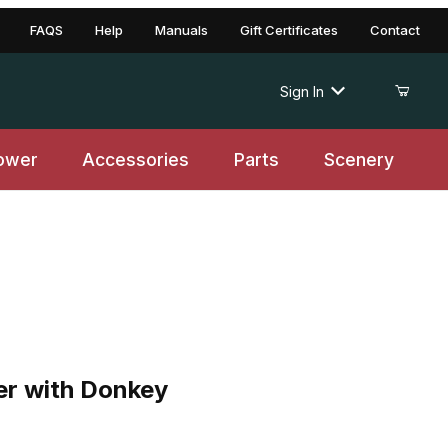
FAQS
Help
Manuals
Gift Certificates
Contact
Sign In
ower
Accessories
Parts
Scenery
with Donkey
er with Donkey