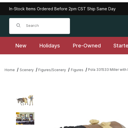
In-Stock Items Ordered Before 2pm CST Ship Same Day
Product Search
New
Holidays
Pre-Owned
Start
Pola 331533 Miller wit
Home
Scenery
Figures/Scenery
Figures
Thumbnail Filmstrip of Pola 331533 Miller with Donkey Images