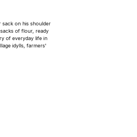
ur sack on his shoulder
sacks of flour, ready
ry of everyday life in
lage idylls, farmers'