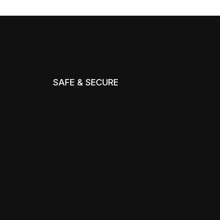
SAFE & SECURE