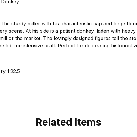
h Donkey
 The sturdy miller with his characteristic cap and large flo
y scene. At his side is a patient donkey, laden with heavy 
 mill or the market. The lovingly designed figures tell the sto
 labour-intensive craft. Perfect for decorating historical vil
y 1:22.5
Related Items