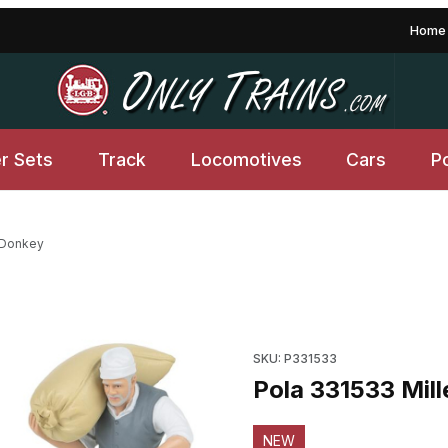
Home
er Sets
Track
Locomotives
Cars
P
h Donkey
Purchase Pola 331533 Miller 
SKU: P331533
Pola 331533 Mill
NEW