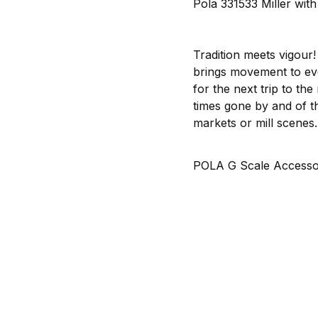
Pola 331533 Miller wit
Tradition meets vigour!
brings movement to ever
for the next trip to the
times gone by and of the
markets or mill scenes.
POLA G Scale Accessor