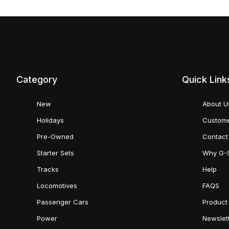
Category
Quick Link
New
About U
Holidays
Custome
Pre-Owned
Contact
Starter Sets
Why G-
Tracks
Help
Locomotives
FAQS
Passenger Cars
Product
Power
Newslet