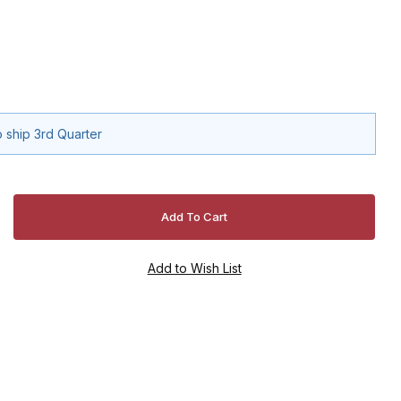
 ship 3rd Quarter